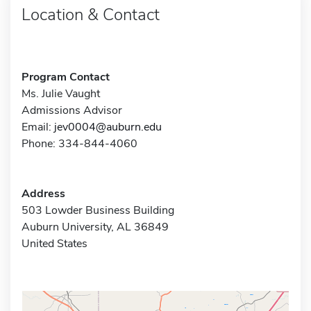
Location & Contact
Program Contact
Ms. Julie Vaught
Admissions Advisor
Email:
jev0004@auburn.edu
Phone: 334-844-4060
Address
503 Lowder Business Building
Auburn University, AL 36849
United States