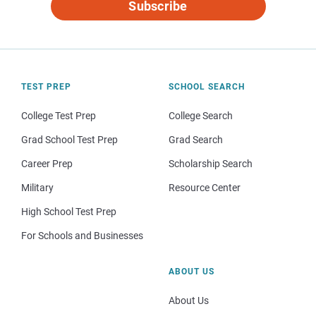
Subscribe
TEST PREP
SCHOOL SEARCH
College Test Prep
College Search
Grad School Test Prep
Grad Search
Career Prep
Scholarship Search
Military
Resource Center
High School Test Prep
For Schools and Businesses
ABOUT US
About Us