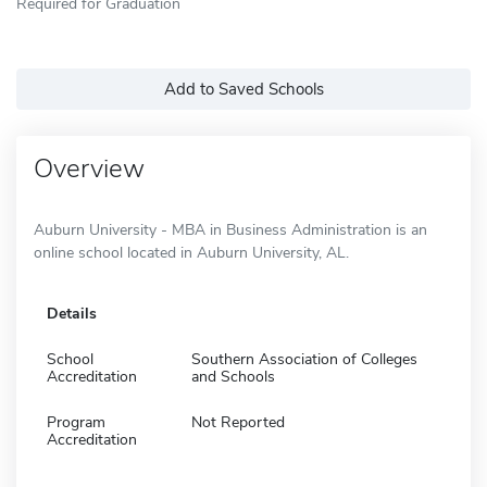
Required for Graduation
Add to Saved Schools
Overview
Auburn University - MBA in Business Administration is an
online school located in Auburn University, AL.
Details
School
Southern Association of Colleges
Accreditation
and Schools
Program
Not Reported
Accreditation