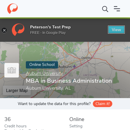
Home
Online Schools
Auburn University
MBA in Business Admi
Peterson's Test Prep
View
Enter a keyword
FREE - In Google Play
Online School
Auburn University
MBA in Business Administration
Auburn University, AL
Larger Map
Want to update the data for this profile?
Claim it!
36
Online
Credit hours
Setting