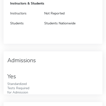
Instructors & Students
Instructors
Not Reported
Students
Students Nationwide
Admissions
Yes
Standardized
Tests Required
for Admission