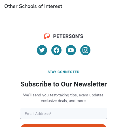
Other Schools of Interest
STAY CONNECTED
Subscribe to Our Newsletter
We’ll send you test-taking tips, exam updates,
exclusive deals, and more.