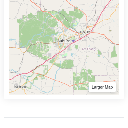
Larger Map