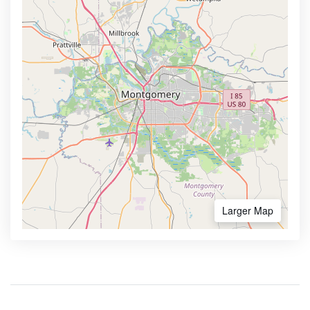
Larger Map