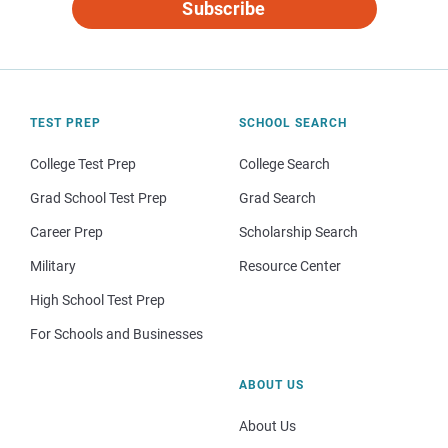
Subscribe
TEST PREP
SCHOOL SEARCH
College Test Prep
College Search
Grad School Test Prep
Grad Search
Career Prep
Scholarship Search
Military
Resource Center
High School Test Prep
For Schools and Businesses
ABOUT US
About Us