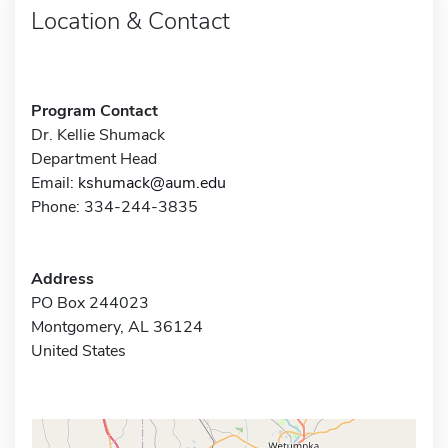
Location & Contact
Program Contact
Dr. Kellie Shumack
Department Head
Email:
kshumack@aum.edu
Phone: 334-244-3835
Address
PO Box 244023
Montgomery, AL 36124
United States