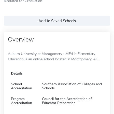
Required for Graduation
Add to Saved Schools
Overview
Auburn University at Montgomery - MEd in Elementary
Education is an online school located in Montgomery, AL.
Details
School
Southern Association of Colleges and
Accreditation
Schools
Program
Council for the Accreditation of
Accreditation
Educator Preparation