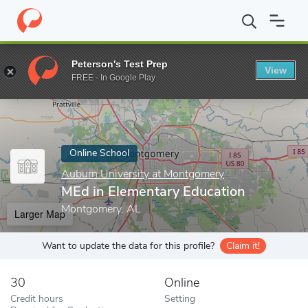
Home
Online Schools
Auburn University at Montgomery
MEd i
Peterson's Test Prep
View
Enter a keyword
FREE - In Google Play
Online School
Auburn University at Montgomery
MEd in Elementary Education
Montgomery, AL
Larger Map
Want to update the data for this profile?
Claim it!
30
Online
Credit hours
Setting