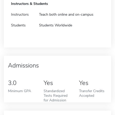
Instructors & Students
Instructors
Teach both online and on-campus
Students
Students Worldwide
Admissions
3.0
Yes
Yes
Minimum GPA
Standardized
Transfer Credits
Tests Required
Accepted
for Admission