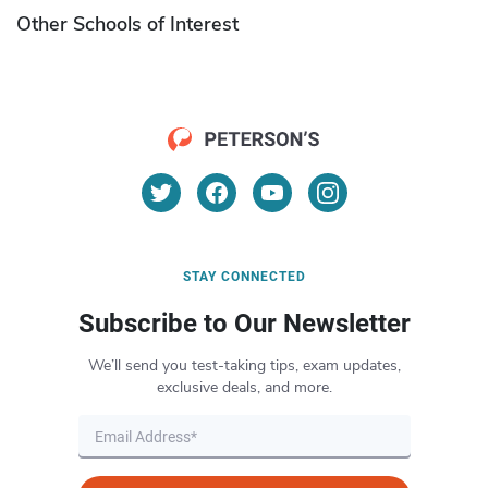
Other Schools of Interest
STAY CONNECTED
Subscribe to Our Newsletter
We’ll send you test-taking tips, exam updates,
exclusive deals, and more.