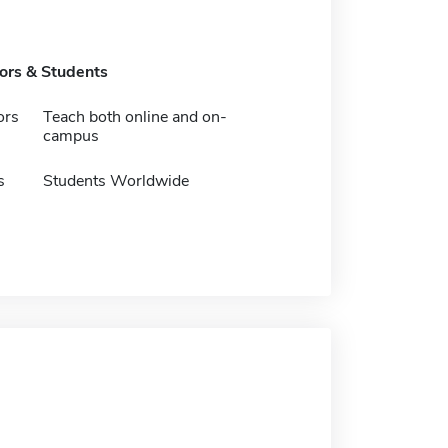
tors & Students
ors
Teach both online and on-
campus
s
Students Worldwide