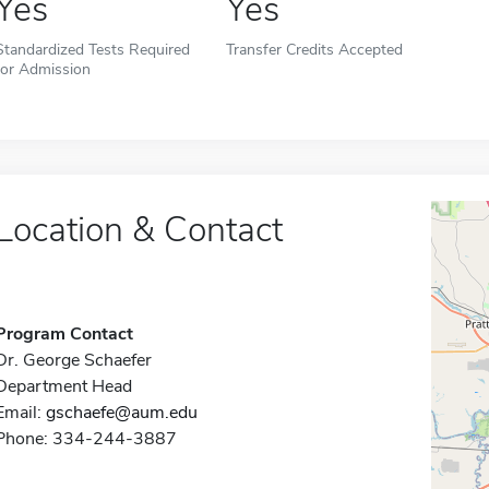
Yes
Yes
Standardized Tests Required
Transfer Credits Accepted
for Admission
Location & Contact
Program Contact
Dr. George Schaefer
Department Head
Email:
gschaefe@aum.edu
Phone: 334-244-3887