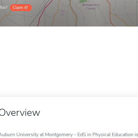
ile?
Claim it!
Overview
Auburn University at Montgomery - EdS in Physical Education is 