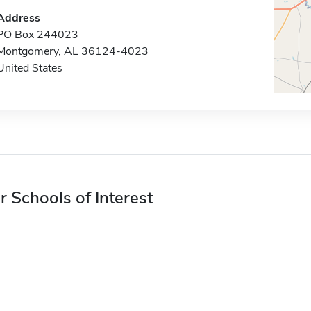
Address
PO Box 244023
Montgomery, AL 36124-4023
United States
r Schools of Interest