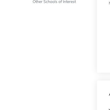
Other Schools of Interest