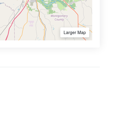
Larger Map