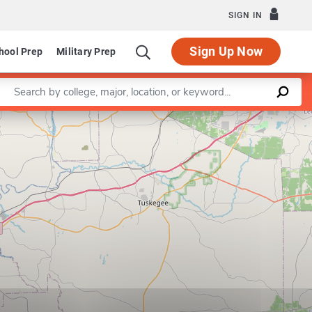
SIGN IN
Sign Up Now
hool Prep
Military Prep
Enter a keyword
Leaflet
|
©
OpenStreetMap
contributors