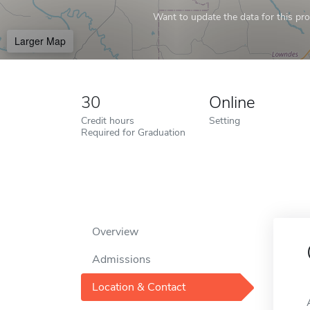
Want to update the data for this prof
Larger Map
30
Online
Credit hours
Setting
Required for Graduation
Overview
Admissions
Location & Contact