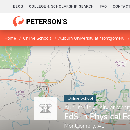
BLOG
COLLEGE & SCHOLARSHIP SEARCH
FAQ
CONTACT
Home
Online Schools
Auburn University at Montgomery
Online School
Auburn University at Mon
EdS in Physical E
Montgomery, AL