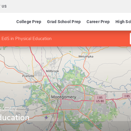
 US
College Prep
Grad School Prep
Career Prep
High Sc
EdS in Physical Education
tgomery
ducation