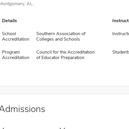
Montgomery, AL.
Details
Instruc
School
Southern Association of
Instruct
Accreditation
Colleges and Schools
Program
Council for the Accreditation
Student
Accreditation
of Educator Preparation
Admissions