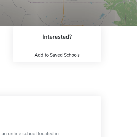
Interested?
Add to Saved Schools
an online school located in