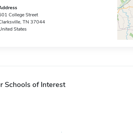
Address
601 College Street
Clarksville, TN 37044
United States
r Schools of Interest