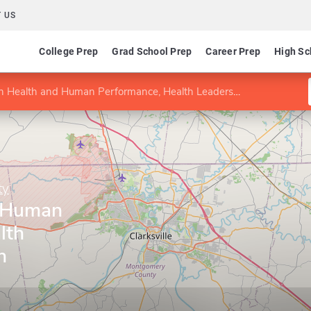
 US
College Prep
Grad School Prep
Career Prep
High Sc
Health and Human Performance, Health Leadership-Health Administration
ty
d Human
lth
h