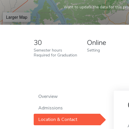
Want to update the data for this prof
Larger Map
30
Online
Semester hours
Setting
Required for Graduation
Overview
Admissions
Location & Contact