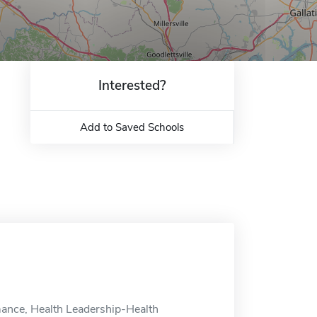
Interested?
Add to Saved Schools
mance, Health Leadership-Health