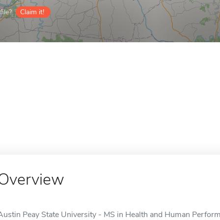
ile?
Claim it!
Overview
Austin Peay State University - MS in Health and Human Perfor