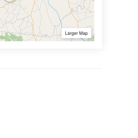
Larger Map