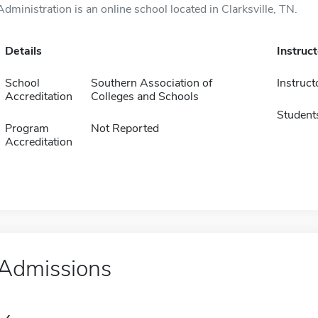
Administration is an online school located in Clarksville, TN.
Details
Instruc
School
Southern Association of
Instruct
Accreditation
Colleges and Schools
Student
Program
Not Reported
Accreditation
Admissions