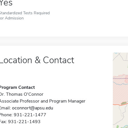
Yes
Standardized Tests Required
for Admission
Location & Contact
Program Contact
Dr. Thomas O'Connor
Associate Professor and Program Manager
Email:
oconnort@apsu.edu
Phone: 931-221-1477
Fax: 931-221-1493