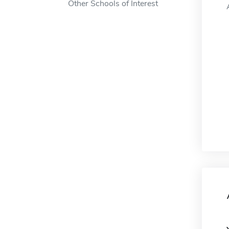
Other Schools of Interest