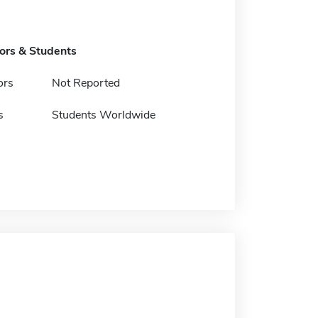
tors & Students
ors
Not Reported
s
Students Worldwide