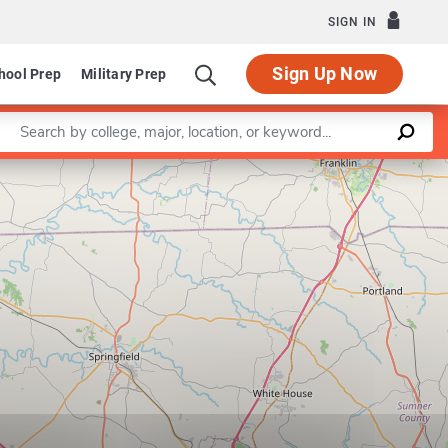
SIGN IN
Sign Up Now
hool Prep
Military Prep
Enter a keyword
Leaflet
|
©
OpenStreetMap
contributors