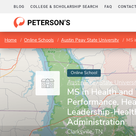
BLOG
COLLEGE & SCHOLARSHIP SEARCH
FAQ
CONTACT
Home
Online Schools
Austin Peay State University
MS in 
Online School
Austin Peay State Universi
MS in Health an
Performance, Hea
Leadership-Healt
Administration
Clarksville, TN