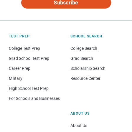
Subscribe
TEST PREP
SCHOOL SEARCH
College Test Prep
College Search
Grad School Test Prep
Grad Search
Career Prep
Scholarship Search
Military
Resource Center
High School Test Prep
For Schools and Businesses
ABOUT US
About Us