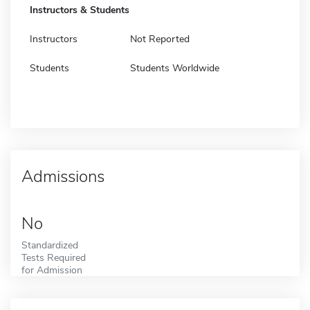
Instructors & Students
Instructors
Not Reported
Students
Students Worldwide
Admissions
No
Standardized
Tests Required
for Admission