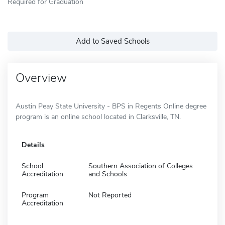
Required for Graduation
Add to Saved Schools
Overview
Austin Peay State University - BPS in Regents Online degree
program is an online school located in Clarksville, TN.
Details
School
Southern Association of Colleges
Accreditation
and Schools
Program
Not Reported
Accreditation