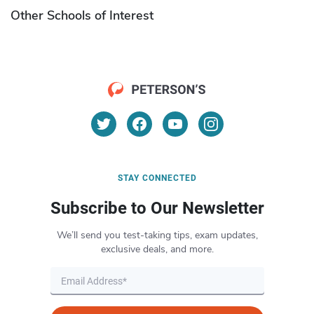
Other Schools of Interest
STAY CONNECTED
Subscribe to Our Newsletter
We’ll send you test-taking tips, exam updates,
exclusive deals, and more.