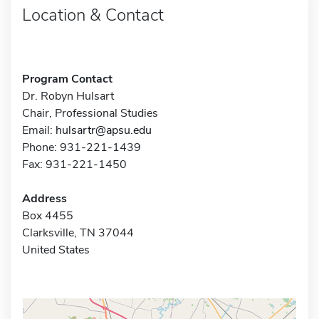
Location & Contact
Program Contact
Dr. Robyn Hulsart
Chair, Professional Studies
Email:
hulsartr@apsu.edu
Phone: 931-221-1439
Fax: 931-221-1450
Address
Box 4455
Clarksville, TN 37044
United States