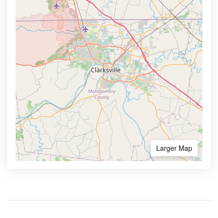
Larger Map