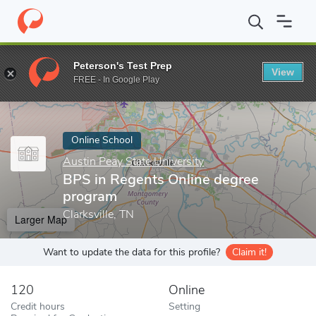
Home
Online Schools
Austin Peay State University
BPS in Reg
Peterson's Test Prep
View
Enter a keyword
FREE - In Google Play
Online School
Austin Peay State University
BPS in Regents Online degree
program
Clarksville, TN
Larger Map
Want to update the data for this profile?
Claim it!
120
Online
Credit hours
Setting