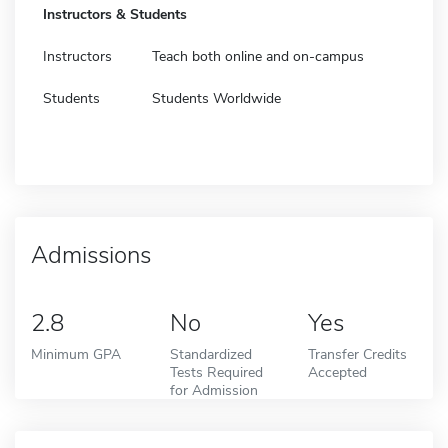
Instructors & Students
Instructors
Teach both online and on-campus
Students
Students Worldwide
Admissions
2.8
No
Yes
Minimum GPA
Standardized
Transfer Credits
Tests Required
Accepted
for Admission