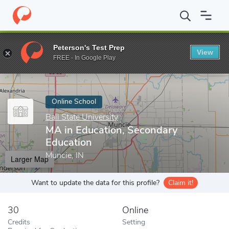
Home
Online Schools
Ball State University
MA in Education, S
Peterson's Test Prep
View
Enter a keyword
FREE - In Google Play
Online School
Ball State University
MA in Education, Secondary
Education
Muncie, IN
Larger Map
Want to update the data for this profile?
Claim it!
30
Online
Credits
Setting