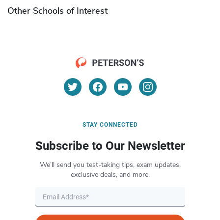
Other Schools of Interest
STAY CONNECTED
Subscribe to Our Newsletter
We’ll send you test-taking tips, exam updates,
exclusive deals, and more.