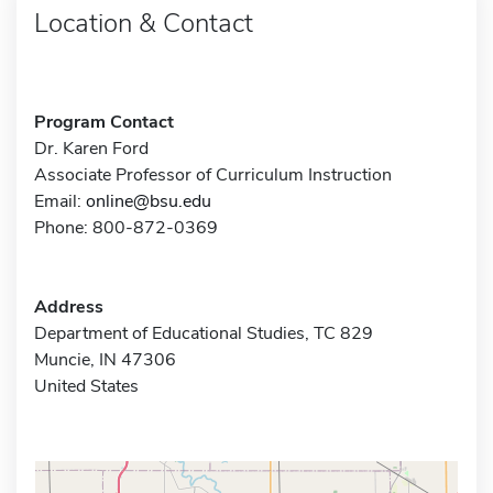
Location & Contact
Program Contact
Dr. Karen Ford
Associate Professor of Curriculum Instruction
Email:
online@bsu.edu
Phone: 800-872-0369
Address
Department of Educational Studies, TC 829
Muncie, IN 47306
United States