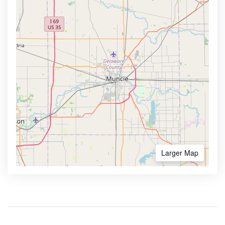
Larger Map