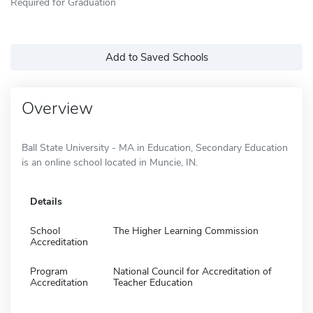
Required for Graduation
Add to Saved Schools
Overview
Ball State University - MA in Education, Secondary Education
is an online school located in Muncie, IN.
Details
School
The Higher Learning Commission
Accreditation
Program
National Council for Accreditation of
Accreditation
Teacher Education