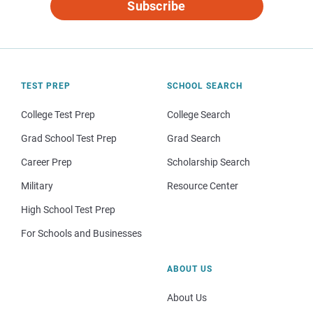
Subscribe
TEST PREP
SCHOOL SEARCH
College Test Prep
College Search
Grad School Test Prep
Grad Search
Career Prep
Scholarship Search
Military
Resource Center
High School Test Prep
For Schools and Businesses
ABOUT US
About Us