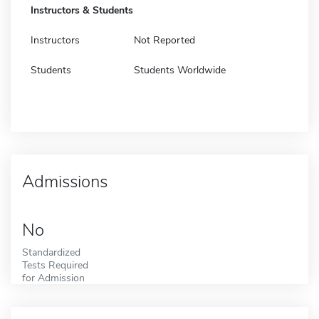
Instructors & Students
Instructors
Not Reported
Students
Students Worldwide
Admissions
No
Standardized
Tests Required
for Admission