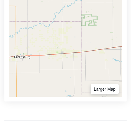
Larger Map