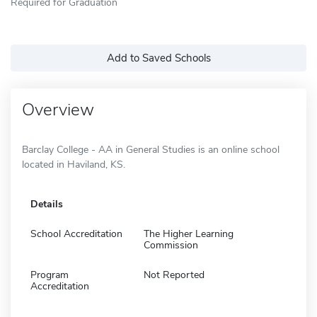
Required for Graduation
Add to Saved Schools
Overview
Barclay College - AA in General Studies is an online school
located in Haviland, KS.
Details
School Accreditation
The Higher Learning
Commission
Program
Not Reported
Accreditation