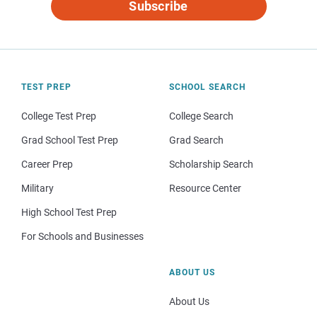
Subscribe
TEST PREP
SCHOOL SEARCH
College Test Prep
College Search
Grad School Test Prep
Grad Search
Career Prep
Scholarship Search
Military
Resource Center
High School Test Prep
For Schools and Businesses
ABOUT US
About Us