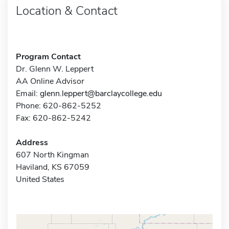
Location & Contact
Program Contact
Dr. Glenn W. Leppert
AA Online Advisor
Email:
glenn.leppert@barclaycollege.edu
Phone: 620-862-5252
Fax: 620-862-5242
Address
607 North Kingman
Haviland, KS 67059
United States