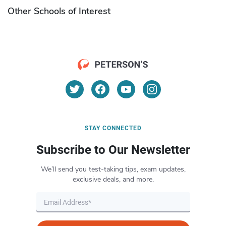
Other Schools of Interest
STAY CONNECTED
Subscribe to Our Newsletter
We’ll send you test-taking tips, exam updates,
exclusive deals, and more.