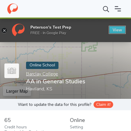
Home
Online Schools
Barclay College
AA in General Studies
Peterson's Test Prep
View
Enter a keyword
FREE - In Google Play
Online School
Barclay College
AA in General Studies
Haviland, KS
Larger Map
Want to update the data for this profile?
Claim it!
65
Online
Credit hours
Setting