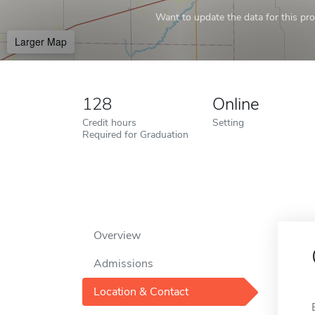
Want to update the data for this prof
Larger Map
128
Online
Credit hours
Setting
Required for Graduation
Overview
Admissions
Location & Contact