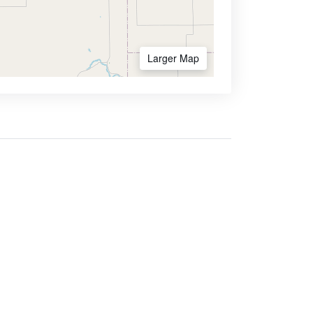
Larger Map