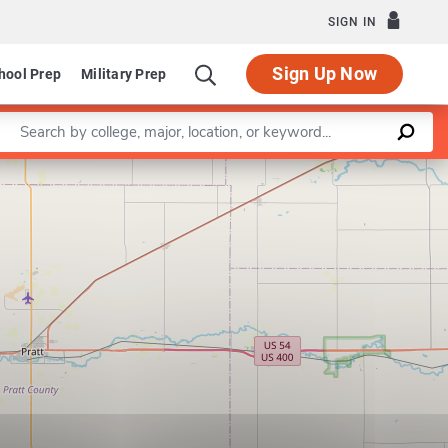
SIGN IN
Sign Up Now
hool Prep
Military Prep
Enter a keyword
Leaflet
|
©
OpenStreetMap
contributors