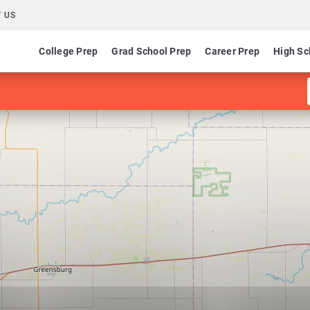
 US
College Prep
Grad School Prep
Career Prep
High Sc