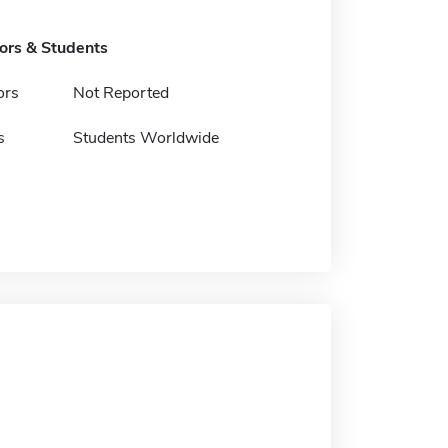
tors & Students
ors
Not Reported
s
Students Worldwide