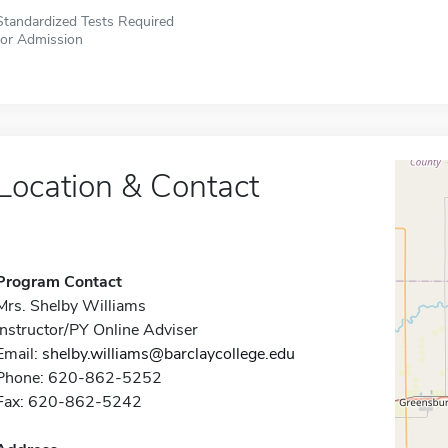
Standardized Tests Required
for Admission
Location & Contact
Program Contact
Mrs. Shelby Williams
Instructor/PY Online Adviser
Email:
shelby.williams@barclaycollege.edu
Phone: 620-862-5252
Fax: 620-862-5242