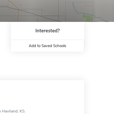
Interested?
Add to Saved Schools
n Haviland, KS.