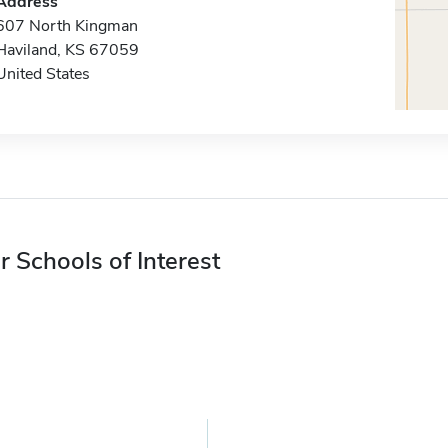
Address
607 North Kingman
Haviland, KS 67059
United States
r Schools of Interest