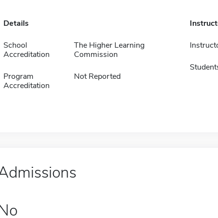
Details
Instruc
School
The Higher Learning
Instruct
Accreditation
Commission
Student
Program
Not Reported
Accreditation
Admissions
No