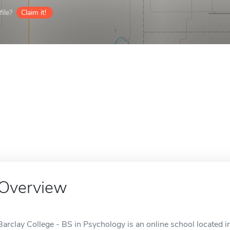
ile?
Claim it!
Overview
Barclay College - BS in Psychology is an online school located i