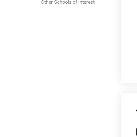
Other Schools of Interest