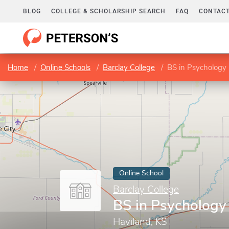
BLOG
COLLEGE & SCHOLARSHIP SEARCH
FAQ
CONTACT
Home
Online Schools
Barclay College
BS in Psychology
Online School
Barclay College
BS in Psychology
Haviland, KS