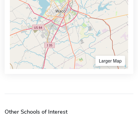
Larger Map
Other Schools of Interest