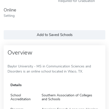
Required for Graduation
Online
Setting
Add to Saved Schools
Overview
Baylor University - MS in Communication Sciences and
Disorders is an online school located in Waco, TX.
Details
School
Southern Association of Colleges
Accreditation
and Schools