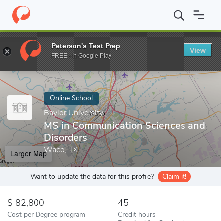
Home
Online Schools
Baylor University
MS in Communication 
Peterson's Test Prep
View
Enter a keyword
FREE - In Google Play
Online School
Baylor University
MS in Communication Sciences and
Disorders
Waco, TX
Larger Map
Want to update the data for this profile?
Claim it!
82,800
45
Cost per Degree program
Credit hours