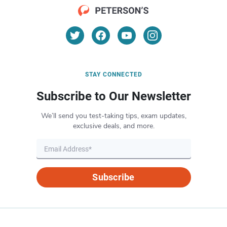
STAY CONNECTED
Subscribe to Our Newsletter
We’ll send you test-taking tips, exam updates,
exclusive deals, and more.
Subscribe