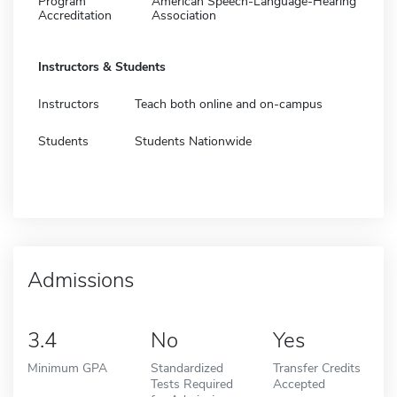
Program
American Speech-Language-Hearing
Accreditation
Association
Instructors & Students
Instructors
Teach both online and on-campus
Students
Students Nationwide
Admissions
3.4
No
Yes
Minimum GPA
Standardized
Transfer Credits
Tests Required
Accepted