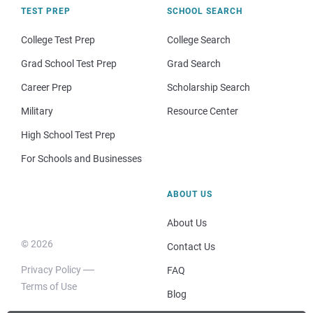
TEST PREP
SCHOOL SEARCH
College Test Prep
College Search
Grad School Test Prep
Grad Search
Career Prep
Scholarship Search
Military
Resource Center
High School Test Prep
For Schools and Businesses
ABOUT US
About Us
© 2026
Contact Us
Privacy Policy
FAQ
Terms of Use
Blog