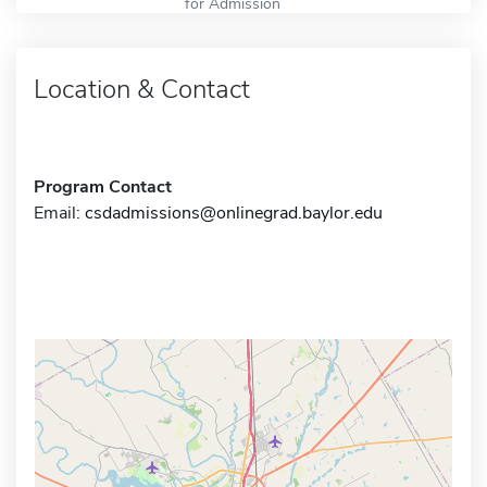
for Admission
Location & Contact
Program Contact
Email:
csdadmissions@onlinegrad.baylor.edu