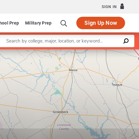
SIGN IN
Sign Up Now
hool Prep
Military Prep
Enter a keyword
Leaflet
|
©
OpenStreetMap
contributors