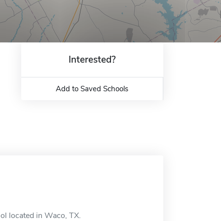
Interested?
Add to Saved Schools
ol located in Waco, TX.