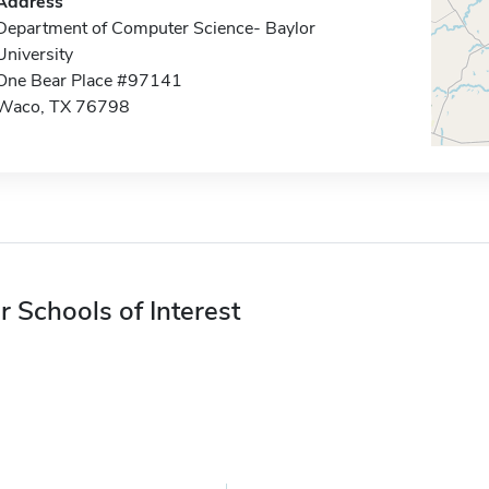
Address
Department of Computer Science- Baylor
University
One Bear Place #97141
Waco, TX 76798
r Schools of Interest