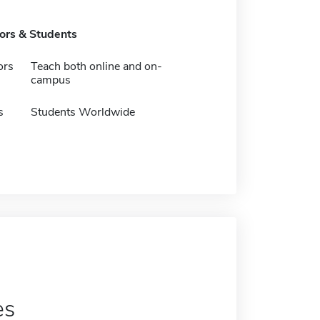
tors & Students
ors
Teach both online and on-
campus
s
Students Worldwide
es