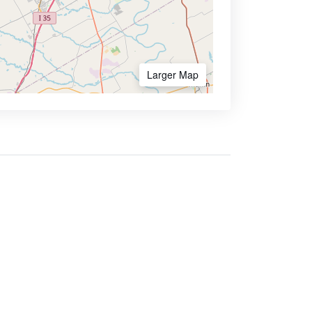
Larger Map