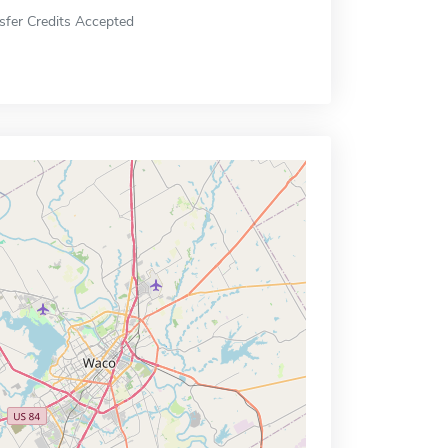
sfer Credits Accepted