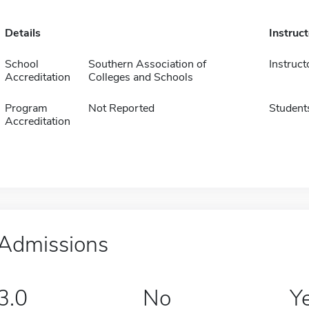
Details
Instruc
School
Southern Association of
Instruct
Accreditation
Colleges and Schools
Program
Not Reported
Student
Accreditation
Admissions
3.0
No
Y