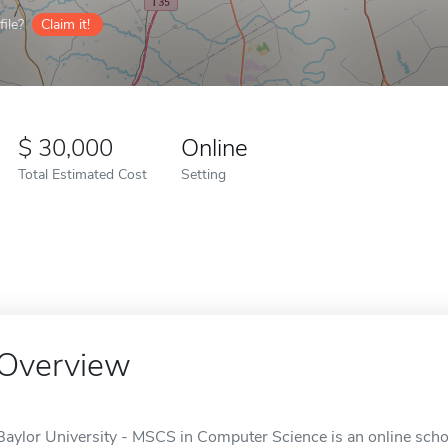
ile?
Claim it!
30,000
Online
Total Estimated Cost
Setting
Overview
Baylor University - MSCS in Computer Science is an online scho