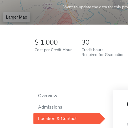
Want to update the data for this prof
Larger Map
1,000
30
Cost per Credit Hour
Credit hours
Required for Graduation
Overview
Admissions
Location & Contact