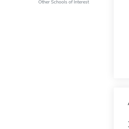
Other Schools of Interest