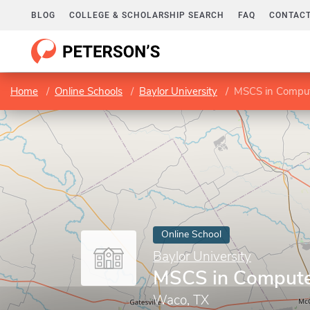
BLOG
COLLEGE & SCHOLARSHIP SEARCH
FAQ
CONTACT
Home
Online Schools
Baylor University
MSCS in Comput
Online School
Baylor University
MSCS in Compute
Waco, TX