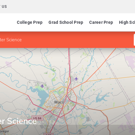
 US
College Prep
Grad School Prep
Career Prep
High Sc
er Science
r Science