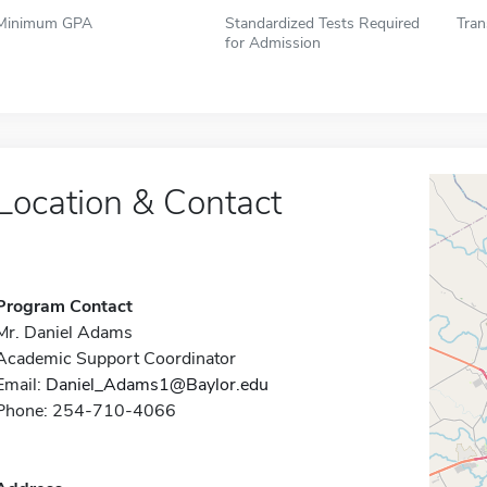
Minimum GPA
Standardized Tests Required
Tran
for Admission
Location & Contact
Program Contact
Mr. Daniel Adams
Academic Support Coordinator
Email:
Daniel_Adams1@Baylor.edu
Phone: 254-710-4066