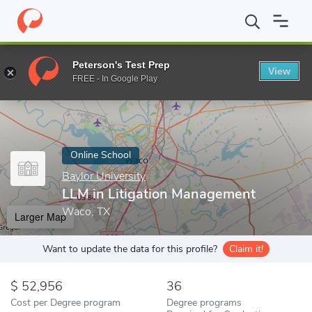
Home
Online Schools
Baylor University
LLM in Litigation Man
Peterson's Test Prep
View
Enter a keyword
FREE - In Google Play
Online School
Baylor University
LLM in Litigation Management
Waco, TX
Larger Map
Want to update the data for this profile?
Claim it!
52,956
36
Cost per Degree program
Degree programs