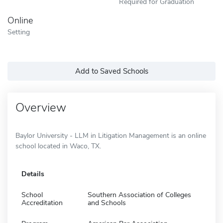
Required for Graduation
Online
Setting
Add to Saved Schools
Overview
Baylor University - LLM in Litigation Management is an online
school located in Waco, TX.
Details
School
Southern Association of Colleges
Accreditation
and Schools