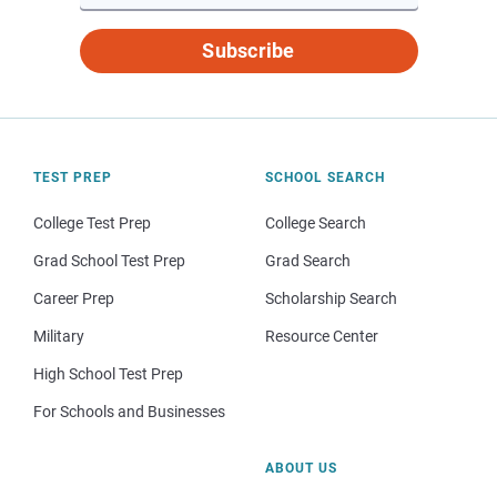
Subscribe
TEST PREP
SCHOOL SEARCH
College Test Prep
College Search
Grad School Test Prep
Grad Search
Career Prep
Scholarship Search
Military
Resource Center
High School Test Prep
For Schools and Businesses
ABOUT US