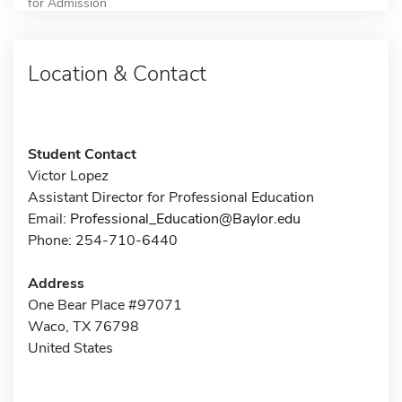
for Admission
Location & Contact
Student Contact
Victor Lopez
Assistant Director for Professional Education
Email:
Professional_Education@Baylor.edu
Phone: 254-710-6440
Address
One Bear Place #97071
Waco, TX 76798
United States