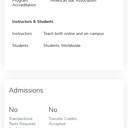
Program
American Bar Association
Accreditation
Instructors & Students
Instructors
Teach both online and on-campus
Students
Students Worldwide
Admissions
No
No
Standardized
Transfer Credits
Tests Required
Accepted