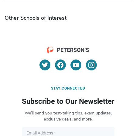
Other Schools of Interest
STAY CONNECTED
Subscribe to Our Newsletter
We’ll send you test-taking tips, exam updates,
exclusive deals, and more.