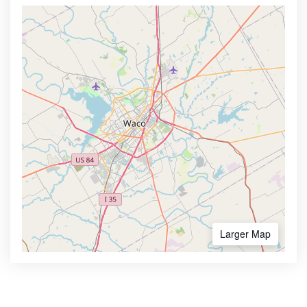
Larger Map