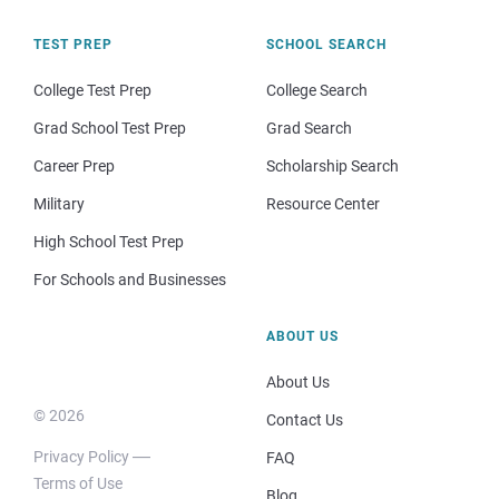
TEST PREP
SCHOOL SEARCH
College Test Prep
College Search
Grad School Test Prep
Grad Search
Career Prep
Scholarship Search
Military
Resource Center
High School Test Prep
For Schools and Businesses
ABOUT US
About Us
© 2026
Contact Us
Privacy Policy
FAQ
Terms of Use
Blog