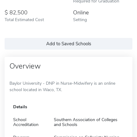
Required for Graduation
82,500
Online
Total Estimated Cost
Setting
Add to Saved Schools
Overview
Baylor University - DNP in Nurse-Midwifery is an online
school located in Waco, TX.
Details
School
Southern Association of Colleges
Accreditation
and Schools