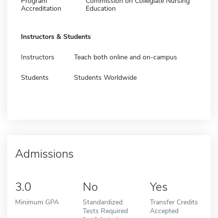
Program
Commission on Collegiate Nursing
Accreditation
Education
Instructors & Students
Instructors
Teach both online and on-campus
Students
Students Worldwide
Admissions
3.0
No
Yes
Minimum GPA
Standardized
Transfer Credits
Tests Required
Accepted