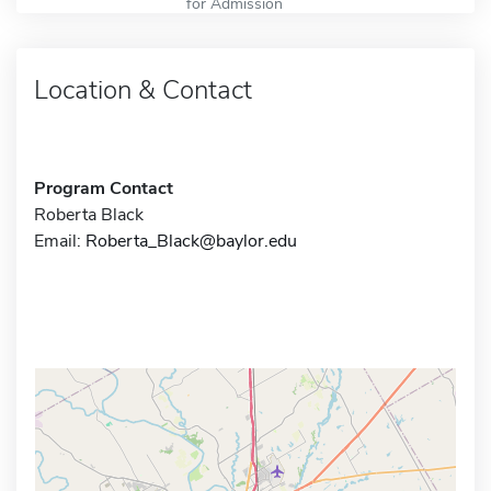
for Admission
Location & Contact
Program Contact
Roberta Black
Email:
Roberta_Black@baylor.edu