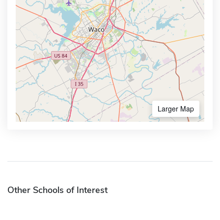
Larger Map
Other Schools of Interest