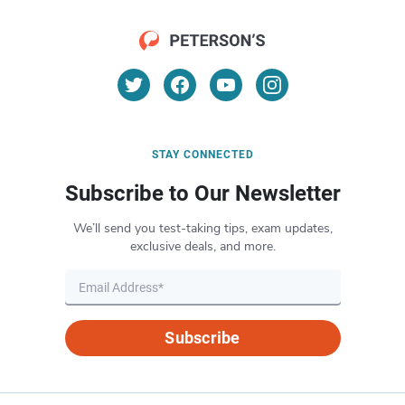
STAY CONNECTED
Subscribe to Our Newsletter
We’ll send you test-taking tips, exam updates,
exclusive deals, and more.
Subscribe