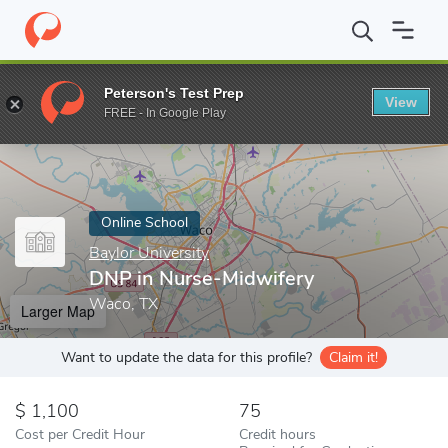
Home
Online Schools
Baylor University
DNP in Nurse-Midwife
Peterson's Test Prep
View
Enter a keyword
FREE - In Google Play
Online School
Baylor University
DNP in Nurse-Midwifery
Waco, TX
Larger Map
Want to update the data for this profile?
Claim it!
1,100
75
Cost per Credit Hour
Credit hours