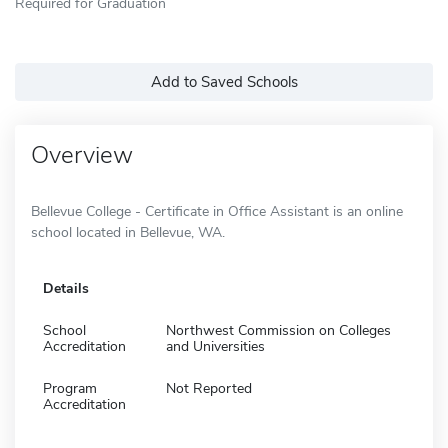
Required for Graduation
Add to Saved Schools
Overview
Bellevue College - Certificate in Office Assistant is an online
school located in Bellevue, WA.
Details
School
Northwest Commission on Colleges
Accreditation
and Universities
Program
Not Reported
Accreditation