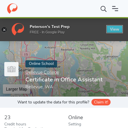
Home
Online Schools
Bellevue College
Certificate in Office As
Peterson's Test Prep
View
Enter a keyword
FREE - In Google Play
Online School
Bellevue College
Certificate in Office Assistant
Bellevue, WA
Larger Map
Want to update the data for this profile?
Claim it!
23
Online
Credit hours
Setting