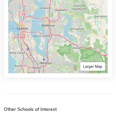
Larger Map
Other Schools of Interest