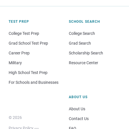
TEST PREP
SCHOOL SEARCH
College Test Prep
College Search
Grad School Test Prep
Grad Search
Career Prep
Scholarship Search
Military
Resource Center
High School Test Prep
For Schools and Businesses
ABOUT US
About Us
© 2026
Contact Us
Privacy Policy
FAQ