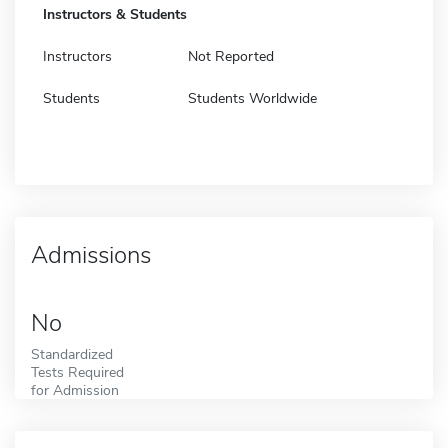
Instructors & Students
Instructors
Not Reported
Students
Students Worldwide
Admissions
No
Standardized
Tests Required
for Admission