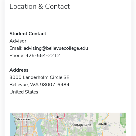
Location & Contact
Student Contact
Advisor
Email:
advising@bellevuecollege.edu
Phone: 425-564-2212
Address
3000 Landerholm Circle SE
Bellevue, WA 98007-6484
United States