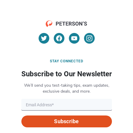
STAY CONNECTED
Subscribe to Our Newsletter
We’ll send you test-taking tips, exam updates,
exclusive deals, and more.
Subscribe