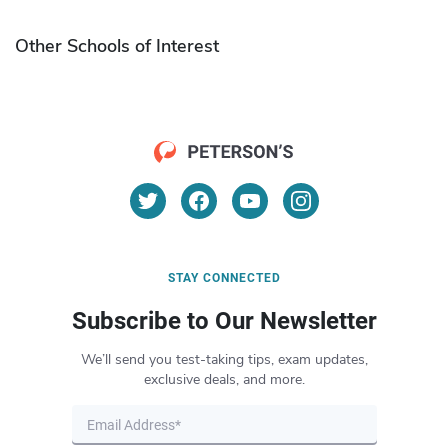
Other Schools of Interest
STAY CONNECTED
Subscribe to Our Newsletter
We’ll send you test-taking tips, exam updates,
exclusive deals, and more.