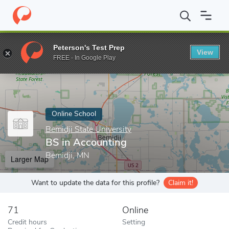
Home
Online Schools
Bemidji State University
BS in Accounti
Peterson's Test Prep
View
Enter a keyword
FREE - In Google Play
Online School
Bemidji State University
BS in Accounting
Bemidji, MN
Larger Map
Want to update the data for this profile?
Claim it!
71
Online
Credit hours
Setting