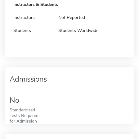
Instructors & Students
Instructors
Not Reported
Students
Students Worldwide
Admissions
No
Standardized
Tests Required
for Admission