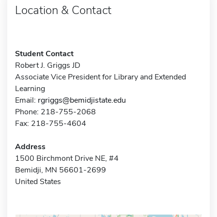
Location & Contact
Student Contact
Robert J. Griggs JD
Associate Vice President for Library and Extended
Learning
Email:
rgriggs@bemidjistate.edu
Phone: 218-755-2068
Fax: 218-755-4604
Address
1500 Birchmont Drive NE, #4
Bemidji, MN 56601-2699
United States