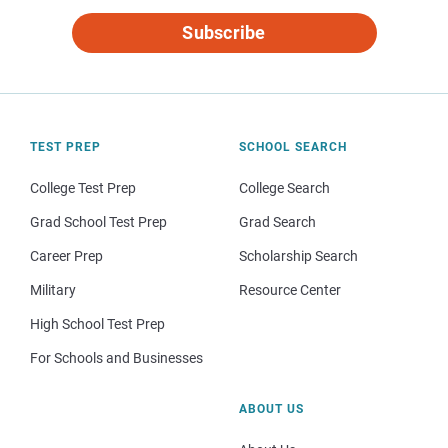
Subscribe
TEST PREP
SCHOOL SEARCH
College Test Prep
College Search
Grad School Test Prep
Grad Search
Career Prep
Scholarship Search
Military
Resource Center
High School Test Prep
For Schools and Businesses
ABOUT US