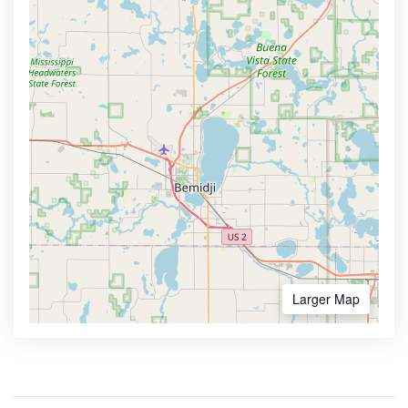
Larger Map