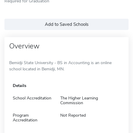
Required for Graduation
Add to Saved Schools
Overview
Bemidji State University - BS in Accounting is an online
school located in Bemidji, MN.
Details
School Accreditation
The Higher Learning
Commission
Program
Not Reported
Accreditation