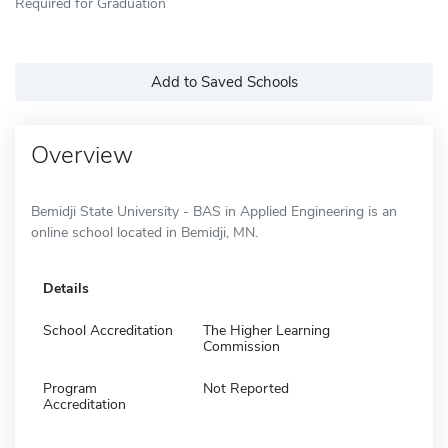
Required for Graduation
Add to Saved Schools
Overview
Bemidji State University - BAS in Applied Engineering is an
online school located in Bemidji, MN.
Details
School Accreditation
The Higher Learning
Commission
Program
Not Reported
Accreditation