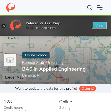
Home
Online Schools
Bemidji State University
BAS in Applied 
Peterson's Test Prep
View
Enter a keyword
FREE - In Google Play
Online School
Bemidji State University
BAS in Applied Engineering
Bemidji, MN
Larger Map
Want to update the data for this profile?
Claim it!
128
Online
Credit hours
Setting