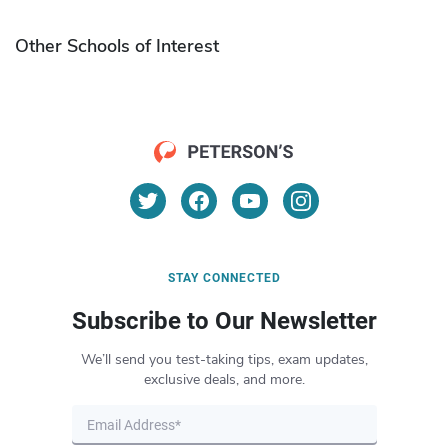
Other Schools of Interest
STAY CONNECTED
Subscribe to Our Newsletter
We’ll send you test-taking tips, exam updates,
exclusive deals, and more.