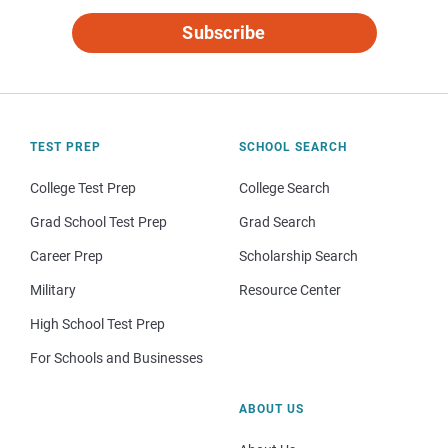
Subscribe
TEST PREP
SCHOOL SEARCH
College Test Prep
College Search
Grad School Test Prep
Grad Search
Career Prep
Scholarship Search
Military
Resource Center
High School Test Prep
For Schools and Businesses
ABOUT US