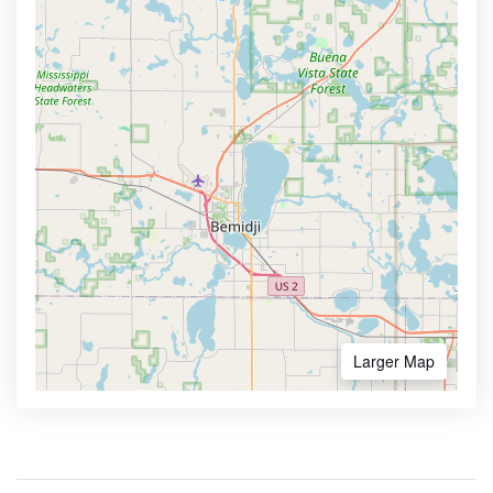
Larger Map