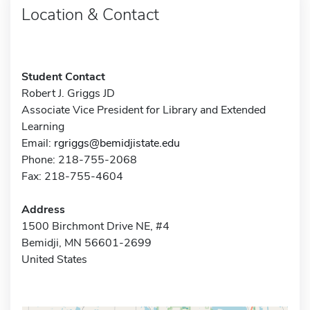
Location & Contact
Student Contact
Robert J. Griggs JD
Associate Vice President for Library and Extended
Learning
Email:
rgriggs@bemidjistate.edu
Phone: 218-755-2068
Fax: 218-755-4604
Address
1500 Birchmont Drive NE, #4
Bemidji, MN 56601-2699
United States