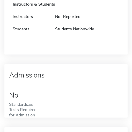
Instructors & Students
Instructors
Not Reported
Students
Students Nationwide
Admissions
No
Standardized
Tests Required
for Admission