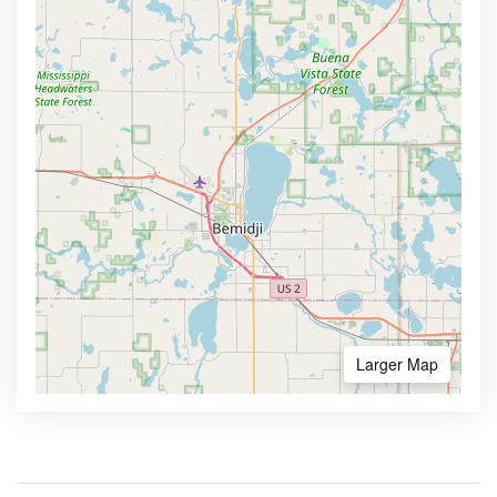
Larger Map