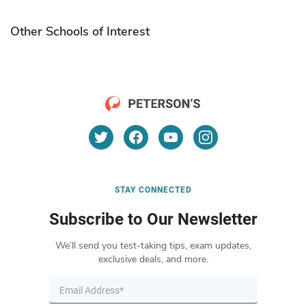
Other Schools of Interest
STAY CONNECTED
Subscribe to Our Newsletter
We’ll send you test-taking tips, exam updates,
exclusive deals, and more.