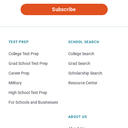
Subscribe
TEST PREP
SCHOOL SEARCH
College Test Prep
College Search
Grad School Test Prep
Grad Search
Career Prep
Scholarship Search
Military
Resource Center
High School Test Prep
For Schools and Businesses
ABOUT US