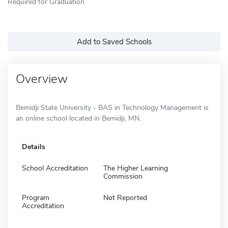
Required for Graduation
Add to Saved Schools
Overview
Bemidji State University - BAS in Technology Management is
an online school located in Bemidji, MN.
Details
School Accreditation
The Higher Learning
Commission
Program
Not Reported
Accreditation