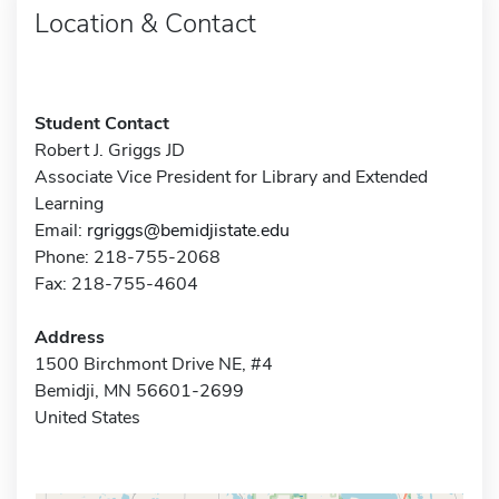
Location & Contact
Student Contact
Robert J. Griggs JD
Associate Vice President for Library and Extended
Learning
Email:
rgriggs@bemidjistate.edu
Phone: 218-755-2068
Fax: 218-755-4604
Address
1500 Birchmont Drive NE, #4
Bemidji, MN 56601-2699
United States