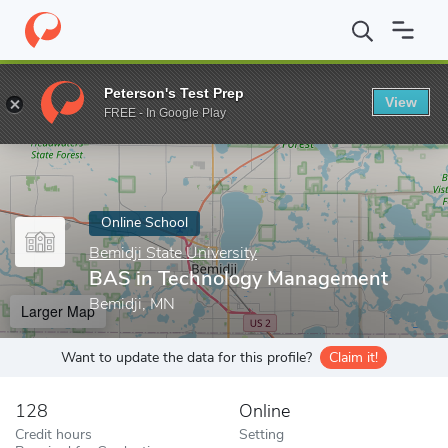
Home
Online Schools
Bemidji State University
BAS in Techno
Peterson's Test Prep
View
Enter a keyword
FREE - In Google Play
Online School
Bemidji State University
BAS in Technology Management
Bemidji, MN
Larger Map
Want to update the data for this profile?
Claim it!
128
Online
Credit hours
Setting