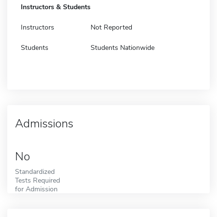
Instructors & Students
Instructors
Not Reported
Students
Students Nationwide
Admissions
No
Standardized
Tests Required
for Admission