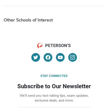
Other Schools of Interest
STAY CONNECTED
Subscribe to Our Newsletter
We’ll send you test-taking tips, exam updates,
exclusive deals, and more.