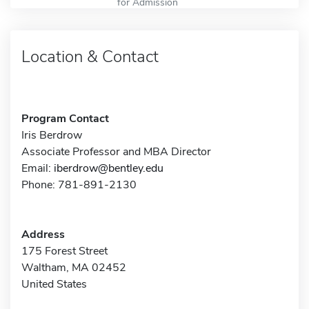
for Admission
Location & Contact
Program Contact
Iris Berdrow
Associate Professor and MBA Director
Email:
iberdrow@bentley.edu
Phone: 781-891-2130
Address
175 Forest Street
Waltham, MA 02452
United States