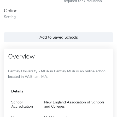
Required for Graduation
Online
Setting
Add to Saved Schools
Overview
Bentley University - MBA in Bentley MBA is an online school
located in Waltham, MA.
Details
School
New England Association of Schools
Accreditation
and Colleges