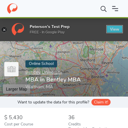
Home
Online Schools
Bentley University
MBA in Bentley MBA
Peterson's Test Prep
View
Enter a keyword
FREE - In Google Play
Online School
Bentley University
MBA in Bentley MBA
Waltham, MA
Larger Map
Want to update the data for this profile?
Claim it!
5,430
36
Cost per Course
Credits