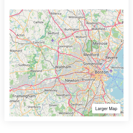
Larger Map