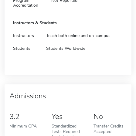
Program
Not Reported
Accreditation
Instructors & Students
Instructors
Teach both online and on-campus
Students
Students Worldwide
Admissions
3.2
Yes
No
Minimum GPA
Standardized
Transfer Credits
Tests Required
Accepted