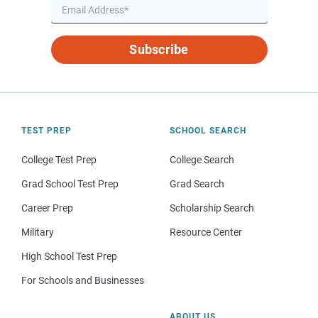
Subscribe
TEST PREP
SCHOOL SEARCH
College Test Prep
College Search
Grad School Test Prep
Grad Search
Career Prep
Scholarship Search
Military
Resource Center
High School Test Prep
For Schools and Businesses
ABOUT US