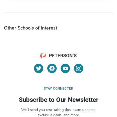
Other Schools of Interest
STAY CONNECTED
Subscribe to Our Newsletter
We’ll send you test-taking tips, exam updates,
exclusive deals, and more.