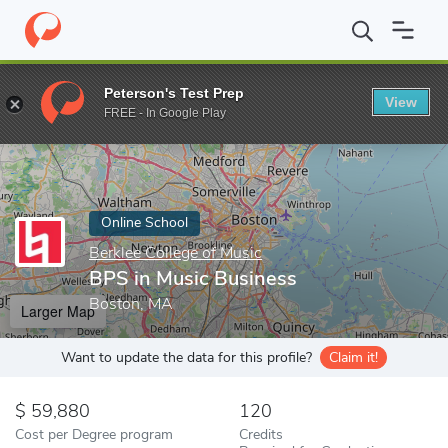
Home
Online Schools
Berklee College of Music
BPS in Music B
Peterson's Test Prep
View
Enter a keyword
FREE - In Google Play
Online School
Berklee College of Music
BPS in Music Business
Boston, MA
Larger Map
Want to update the data for this profile?
Claim it!
59,880
120
Cost per Degree program
Credits