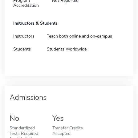
Program
Not Reported
Accreditation
Instructors & Students
Instructors
Teach both online and on-campus
Students
Students Worldwide
Admissions
No
Yes
Standardized
Transfer Credits
Tests Required
Accepted