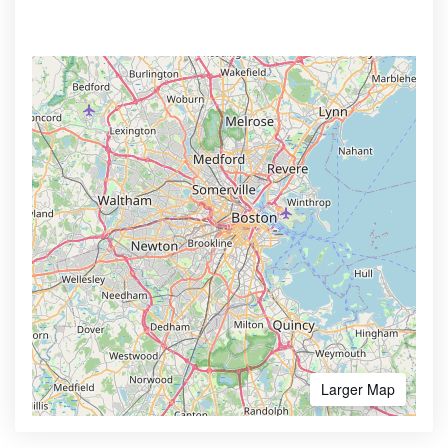
Larger Map