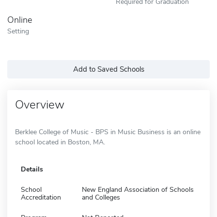
Required for Graduation
Online
Setting
Add to Saved Schools
Overview
Berklee College of Music - BPS in Music Business is an online
school located in Boston, MA.
Details
School
New England Association of Schools
Accreditation
and Colleges