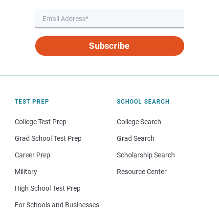
Subscribe
TEST PREP
SCHOOL SEARCH
College Test Prep
College Search
Grad School Test Prep
Grad Search
Career Prep
Scholarship Search
Military
Resource Center
High School Test Prep
For Schools and Businesses