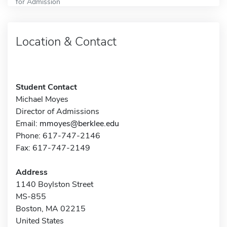
for Admission
Location & Contact
Student Contact
Michael Moyes
Director of Admissions
Email:
mmoyes@berklee.edu
Phone: 617-747-2146
Fax: 617-747-2149
Address
1140 Boylston Street
MS-855
Boston, MA 02215
United States