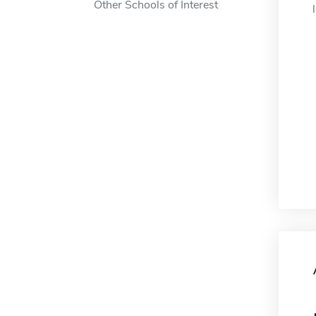
Other Schools of Interest