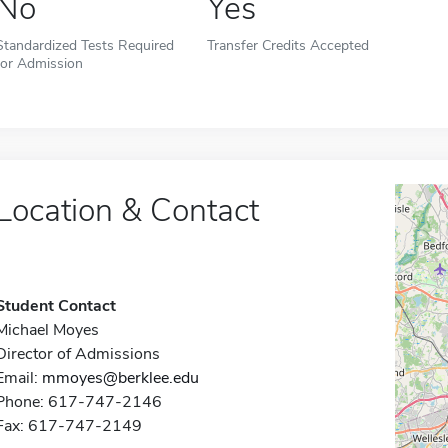
No
Yes
Standardized Tests Required
Transfer Credits Accepted
for Admission
Location & Contact
Student Contact
Michael Moyes
Director of Admissions
Email:
mmoyes@berklee.edu
Phone: 617-747-2146
Fax: 617-747-2149