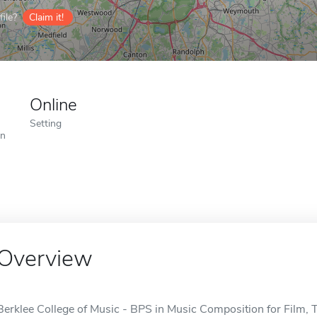
ile?
Claim it!
Online
Setting
on
Overview
Berklee College of Music - BPS in Music Composition for Film, 