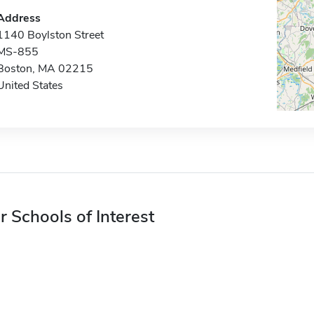
Address
1140 Boylston Street
MS-855
Boston, MA 02215
United States
r Schools of Interest