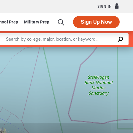
SIGN IN
Sign Up Now
hool Prep
Military Prep
Enter a keyword
Leaflet
|
©
OpenStreetMap
contributors