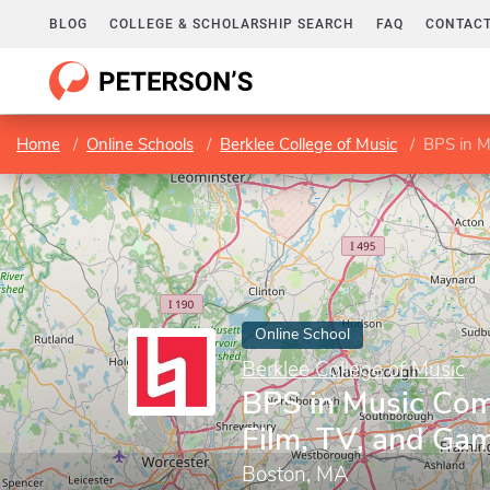
BLOG
COLLEGE & SCHOLARSHIP SEARCH
FAQ
CONTACT
Home
Online Schools
Berklee College of Music
BPS in M
Online School
Berklee College of Music
BPS in Music Com
Film, TV, and Ga
Boston, MA