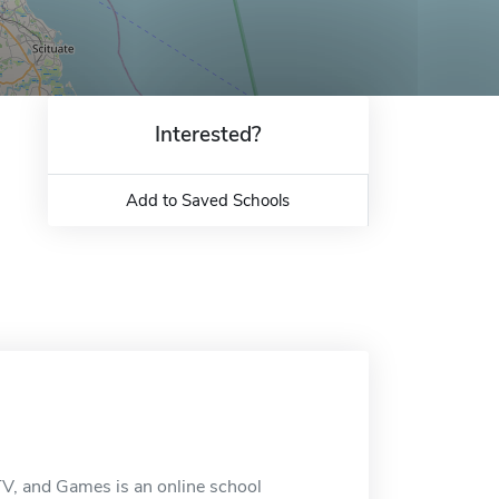
Interested?
Add to Saved Schools
TV, and Games is an online school