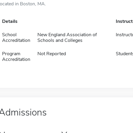
located in Boston, MA.
Details
Instruc
School
New England Association of
Instruct
Accreditation
Schools and Colleges
Program
Not Reported
Student
Accreditation
Admissions