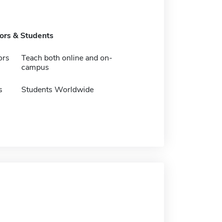
tors & Students
ors
Teach both online and on-
campus
s
Students Worldwide