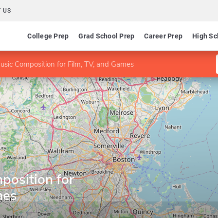
 US
College Prep
Grad School Prep
Career Prep
High Sc
usic Composition for Film, TV, and Games
position for
mes