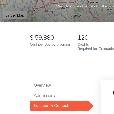
Want to update the data for this prof
Larger Map
59,880
120
Cost per Degree program
Credits
Required for Graduati
Overview
Admissions
Location & Contact