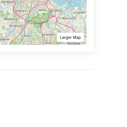
Larger Map