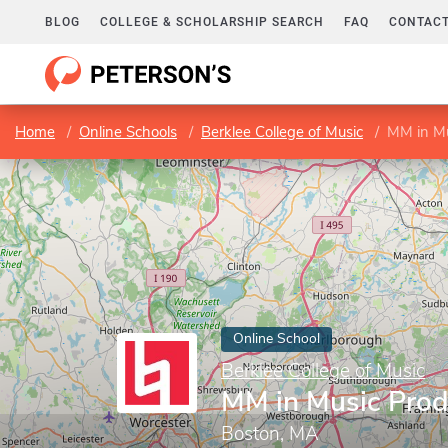
BLOG
COLLEGE & SCHOLARSHIP SEARCH
FAQ
CONTACT
Home
Online Schools
Berklee College of Music
MM in Mu
Online School
Berklee College of Music
MM in Music Prod
Boston, MA