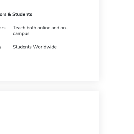
tors & Students
ors
Teach both online and on-
campus
s
Students Worldwide