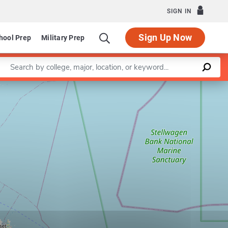
SIGN IN
Sign Up Now
hool Prep
Military Prep
Enter a keyword
Leaflet
|
©
OpenStreetMap
contributors