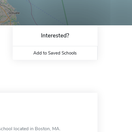
Interested?
Add to Saved Schools
school located in Boston, MA.