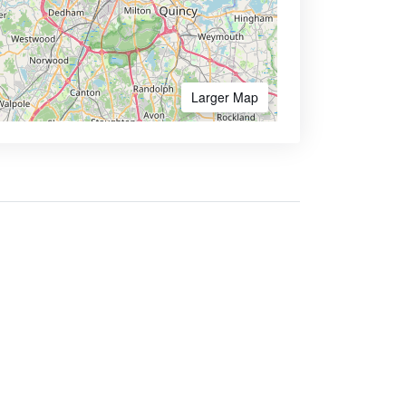
Larger Map