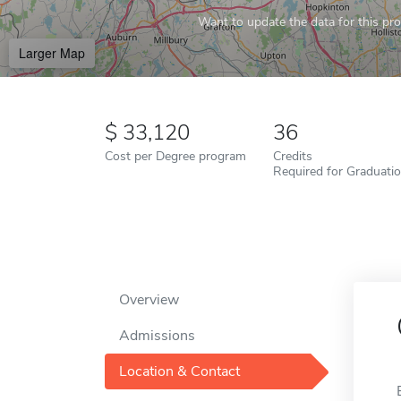
Want to update the data for this prof
Larger Map
33,120
36
Cost per Degree program
Credits
Required for Graduati
Overview
Admissions
Location & Contact