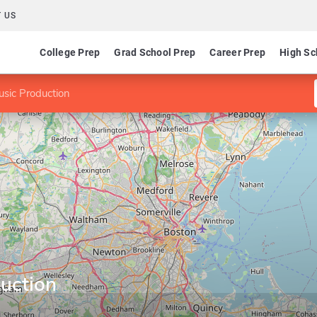
 US
College Prep
Grad School Prep
Career Prep
High Sc
sic Production
uction