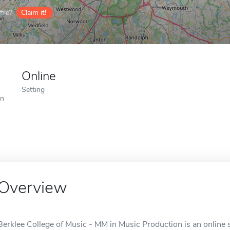
ile?
Claim it!
Online
Setting
on
Overview
Berklee College of Music - MM in Music Production is an online 