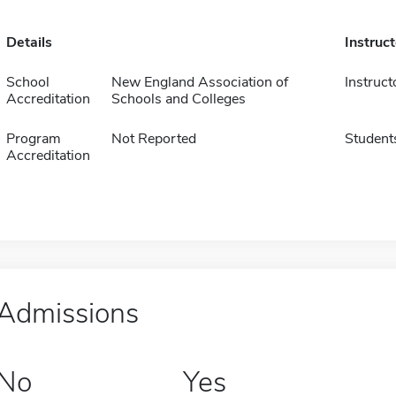
Details
Instruc
School
New England Association of
Instruct
Accreditation
Schools and Colleges
Program
Not Reported
Student
Accreditation
Admissions
No
Yes