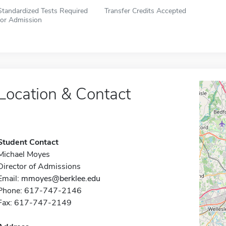
Standardized Tests Required
Transfer Credits Accepted
for Admission
Location & Contact
Student Contact
Michael Moyes
Director of Admissions
Email:
mmoyes@berklee.edu
Phone: 617-747-2146
Fax: 617-747-2149