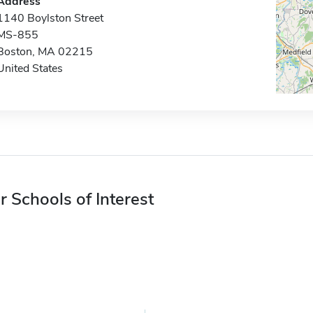
Address
1140 Boylston Street
MS-855
Boston, MA 02215
United States
r Schools of Interest