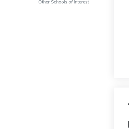
Other Schools of Interest