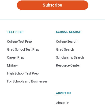
Subscribe
TEST PREP
SCHOOL SEARCH
College Test Prep
College Search
Grad School Test Prep
Grad Search
Career Prep
Scholarship Search
Military
Resource Center
High School Test Prep
For Schools and Businesses
ABOUT US
About Us