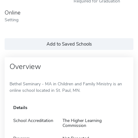
Required for Graduation
Online
Setting
Add to Saved Schools
Overview
Bethel Seminary - MA in Children and Family Ministry is an
online school located in St. Paul, MN.
Details
School Accreditation
The Higher Learning
Commission