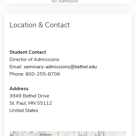
for Admission
Location & Contact
Student Contact
Director of Admissions
Email:
seminary-admissions@bethel.edu
Phone: 800-255-8706
Address
3949 Bethel Drive
St. Paul, MN 55112
United States