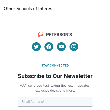
Other Schools of Interest
STAY CONNECTED
Subscribe to Our Newsletter
We’ll send you test-taking tips, exam updates,
exclusive deals, and more.