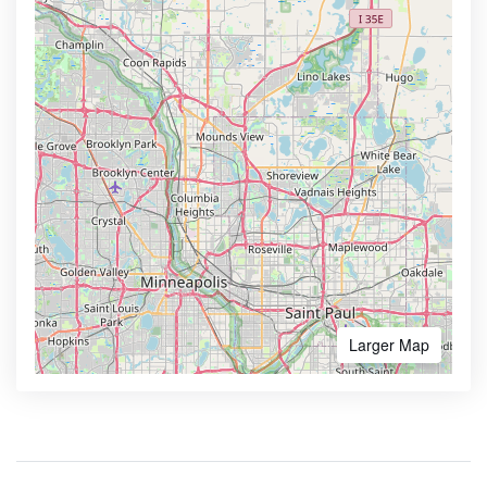
Larger Map