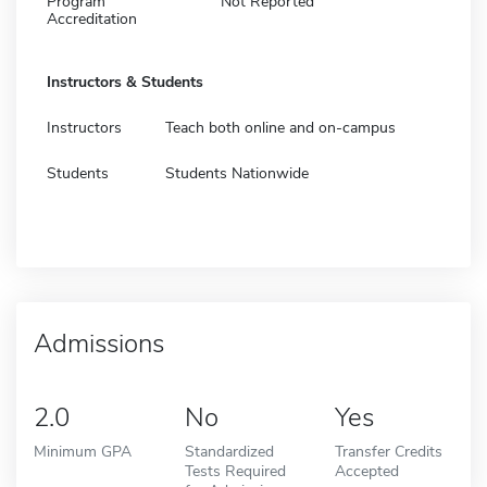
Program
Not Reported
Accreditation
Instructors & Students
Instructors
Teach both online and on-campus
Students
Students Nationwide
Admissions
2.0
No
Yes
Minimum GPA
Standardized
Transfer Credits
Tests Required
Accepted