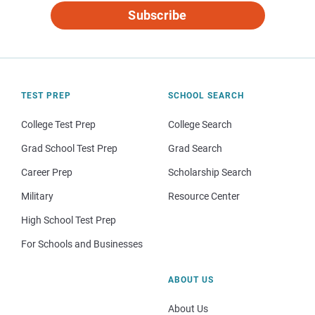
Subscribe
TEST PREP
SCHOOL SEARCH
College Test Prep
College Search
Grad School Test Prep
Grad Search
Career Prep
Scholarship Search
Military
Resource Center
High School Test Prep
For Schools and Businesses
ABOUT US
About Us