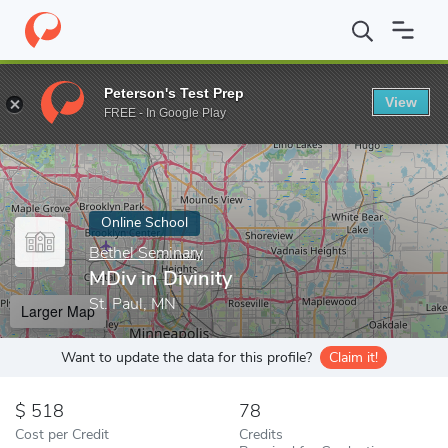
Home
Online Schools
Bethel Seminary
MDiv in Divinity
Peterson's Test Prep
View
Enter a keyword
FREE - In Google Play
Online School
Bethel Seminary
MDiv in Divinity
St. Paul, MN
Larger Map
Want to update the data for this profile?
Claim it!
518
78
Cost per Credit
Credits