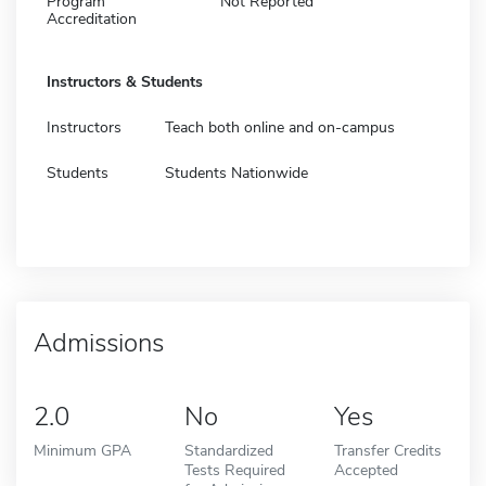
Program
Not Reported
Accreditation
Instructors & Students
Instructors
Teach both online and on-campus
Students
Students Nationwide
Admissions
2.0
No
Yes
Minimum GPA
Standardized
Transfer Credits
Tests Required
Accepted