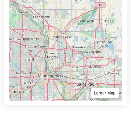
Larger Map