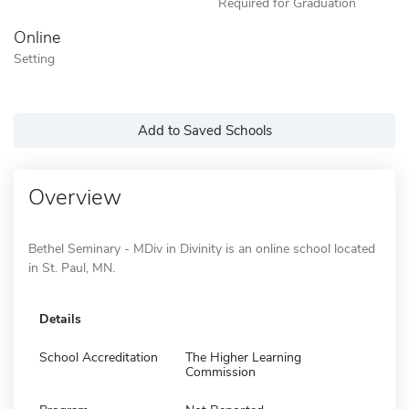
Required for Graduation
Online
Setting
Add to Saved Schools
Overview
Bethel Seminary - MDiv in Divinity is an online school located
in St. Paul, MN.
Details
School Accreditation
The Higher Learning
Commission