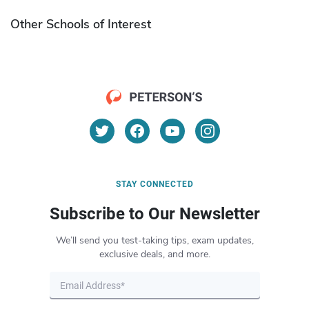
Other Schools of Interest
STAY CONNECTED
Subscribe to Our Newsletter
We’ll send you test-taking tips, exam updates,
exclusive deals, and more.