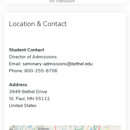
for Admission
Location & Contact
Student Contact
Director of Admissions
Email:
seminary-admissions@bethel.edu
Phone: 800-255-8706
Address
3949 Bethel Drive
St. Paul, MN 55112
United States