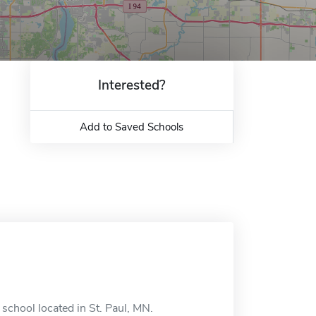
Interested?
Add to Saved Schools
school located in St. Paul, MN.