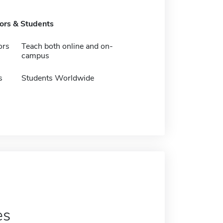
tors & Students
ors
Teach both online and on-
campus
s
Students Worldwide
es