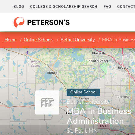
BLOG
COLLEGE & SCHOLARSHIP SEARCH
FAQ
CONTACT
Home
Online Schools
Bethel University
MBA in Business
Online School
Bethel University
MBA in Business
Administration
St. Paul, MN