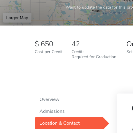
Want to update the data for this prof
Larger Map
650
42
O
Cost per Credit
Credits
Set
Required for Graduation
Overview
Admissions
Location & Contact