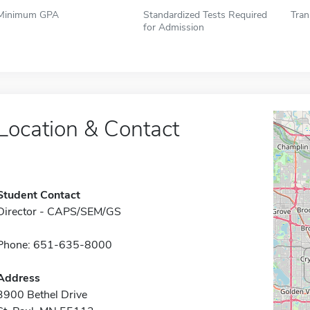
Minimum GPA
Standardized Tests Required
Tran
for Admission
Location & Contact
Student Contact
Director - CAPS/SEM/GS
Phone: 651-635-8000
Address
3900 Bethel Drive