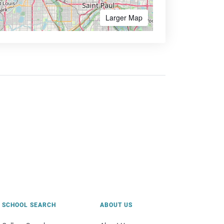
Larger Map
SCHOOL SEARCH
ABOUT US