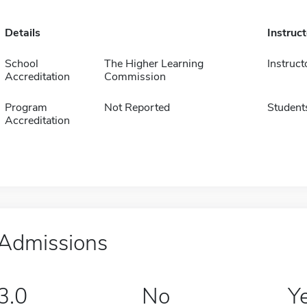
Details
Instruc
School
The Higher Learning
Instruct
Accreditation
Commission
Program
Not Reported
Student
Accreditation
Admissions
3.0
No
Y