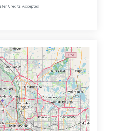
sfer Credits Accepted