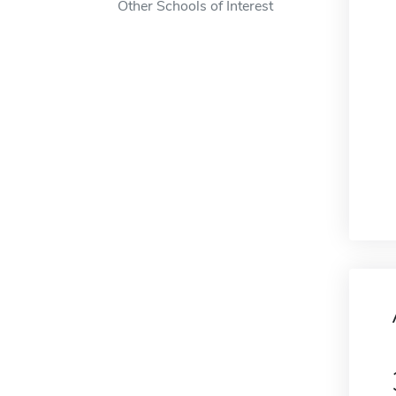
Other Schools of Interest