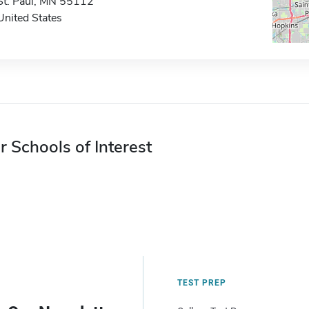
St. Paul, MN 55112
United States
r Schools of Interest
TEST PREP