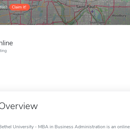
ile?
Claim it!
nline
ting
Overview
Bethel University - MBA in Business Administration is an online 