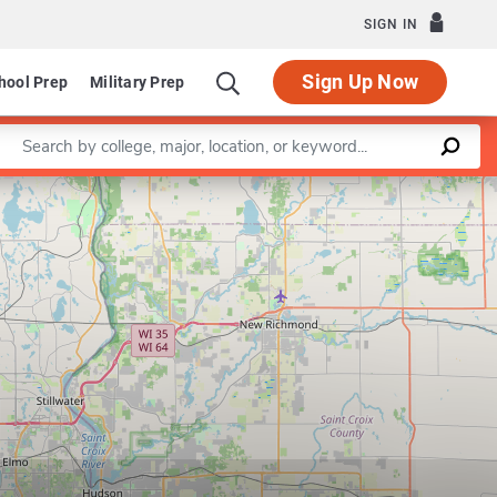
SIGN IN
Sign Up Now
hool Prep
Military Prep
Enter a keyword
Leaflet
|
©
OpenStreetMap
contributors