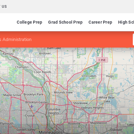
 US
College Prep
Grad School Prep
Career Prep
High Sc
 Administration