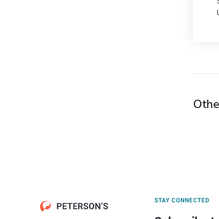
Othe
STAY CONNECTED