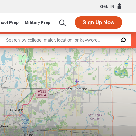
SIGN IN
Sign Up Now
hool Prep
Military Prep
Enter a keyword
Leaflet
|
©
OpenStreetMap
contributors