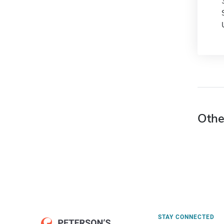
Othe
STAY CONNECTED