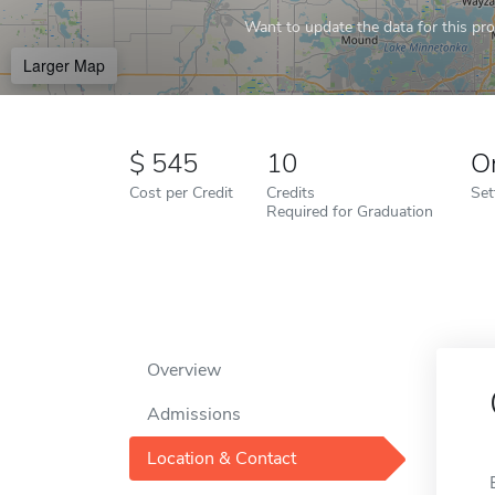
Want to update the data for this prof
Larger Map
545
10
O
Cost per Credit
Credits
Set
Required for Graduation
Overview
Admissions
Location & Contact