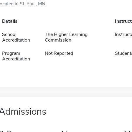
located in St. Paul, MN.
Details
Instruc
School
The Higher Learning
Instruct
Accreditation
Commission
Program
Not Reported
Student
Accreditation
Admissions