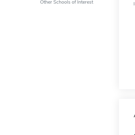
Other Schools of Interest