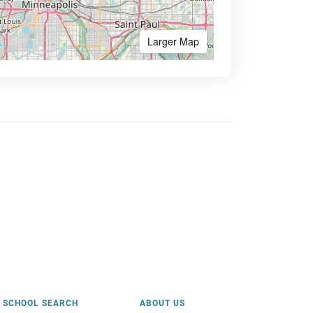
Larger Map
SCHOOL SEARCH
ABOUT US