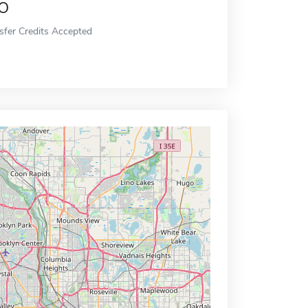
o
sfer Credits Accepted