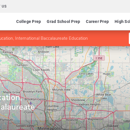
 US
College Prep
Grad School Prep
Career Prep
High Sc
ducation, International Baccalaureate Education
cation,
calaureate