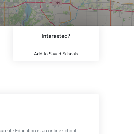
Interested?
Add to Saved Schools
laureate Education is an online school