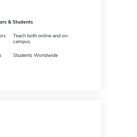
tors & Students
ors
Teach both online and on-
campus
s
Students Worldwide