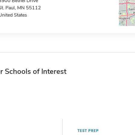
3900 Bethel Drive
St. Paul, MN 55112
United States
r Schools of Interest
TEST PREP