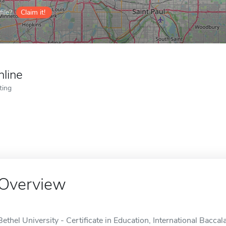
ile?
Claim it!
nline
ting
Overview
Bethel University - Certificate in Education, International Bacca