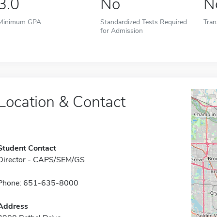
3.0
No
N
Minimum GPA
Standardized Tests Required
Tran
for Admission
Location & Contact
Student Contact
Director - CAPS/SEM/GS
Phone: 651-635-8000
Address