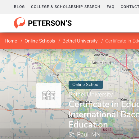
BLOG
COLLEGE & SCHOLARSHIP SEARCH
FAQ
CONTACT
Home
Online Schools
Bethel University
Certificate in E
Online School
Bethel University
Certificate in Edu
International Bac
Education
St. Paul, MN