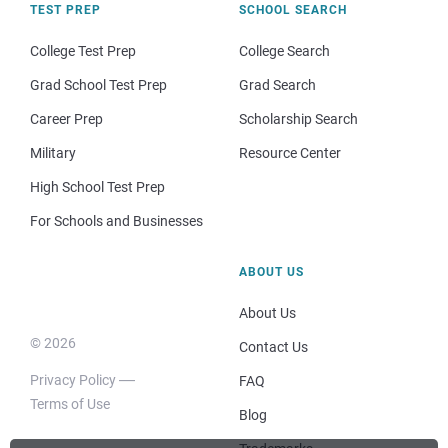
TEST PREP
SCHOOL SEARCH
College Test Prep
College Search
Grad School Test Prep
Grad Search
Career Prep
Scholarship Search
Military
Resource Center
High School Test Prep
For Schools and Businesses
ABOUT US
About Us
© 2026
Contact Us
Privacy Policy
FAQ
Terms of Use
Blog