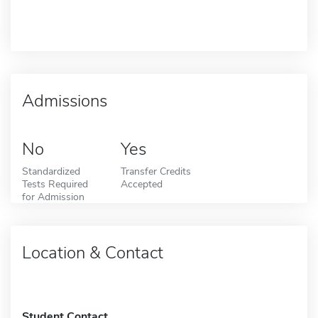
Admissions
No
Yes
Standardized
Transfer Credits
Tests Required
Accepted
for Admission
Location & Contact
Student Contact