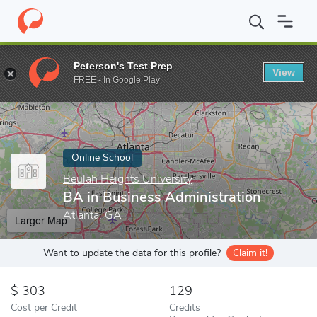
Home
Online Schools
Beulah Heights University
BA in Busines
Peterson's Test Prep
View
Enter a keyword
FREE - In Google Play
Online School
Beulah Heights University
BA in Business Administration
Atlanta, GA
Larger Map
Want to update the data for this profile?
Claim it!
303
129
Cost per Credit
Credits