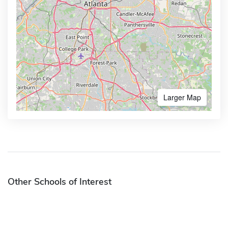
Larger Map
Other Schools of Interest