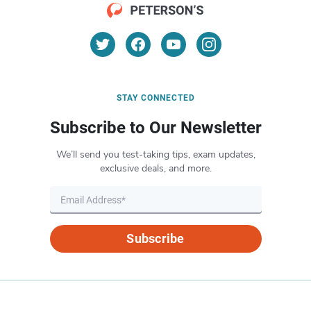
STAY CONNECTED
Subscribe to Our Newsletter
We’ll send you test-taking tips, exam updates,
exclusive deals, and more.
Subscribe