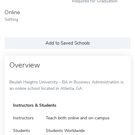
Required for Graduation
Online
Setting
Add to Saved Schools
Overview
Beulah Heights University - BA in Business Administration is
an online school located in Atlanta, GA.
Instructors & Students
Instructors
Teach both online and on-campus
Students
Students Worldwide