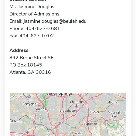
Ms. Jasmine Douglas
Director of Admissions
Email:
jasmine.douglas@beulah.edu
Phone: 404-627-2681
Fax: 404-627-0702
Address
892 Berne Street SE
PO Box 18145
Atlanta, GA 30316