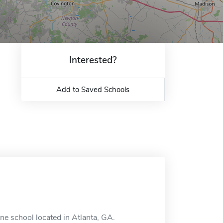
Interested?
Add to Saved Schools
ine school located in Atlanta, GA.