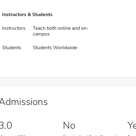
Instructors & Students
Instructors
Teach both online and on-
campus
Students
Students Worldwide
Admissions
3.0
No
Y