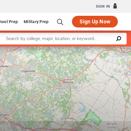
SIGN IN
Sign Up Now
hool Prep
Military Prep
Enter a keyword
Leaflet
|
©
OpenStreetMap
contributors