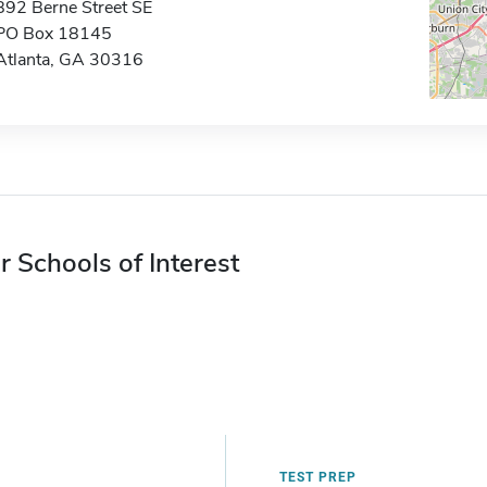
892 Berne Street SE
PO Box 18145
Atlanta, GA 30316
r Schools of Interest
TEST PREP