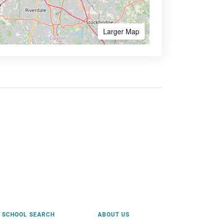
Larger Map
SCHOOL SEARCH
ABOUT US