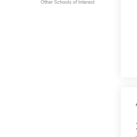
Other Schools of Interest