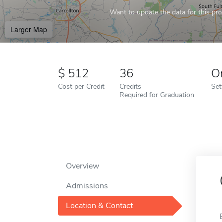
Want to update the data for this prof
Larger Map
512
36
O
Cost per Credit
Credits
Set
Required for Graduation
Overview
Admissions
Location & Contact