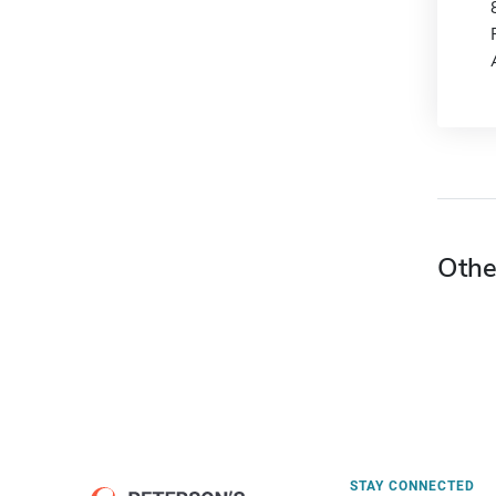
Othe
STAY CONNECTED