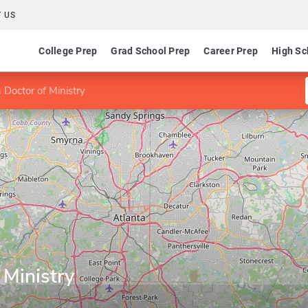
 US
College Prep
Grad School Prep
Career Prep
High Sc
 Doctor of Ministry
 Ministry