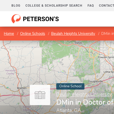
BLOG
COLLEGE & SCHOLARSHIP SEARCH
FAQ
CONTACT
Home
Online Schools
Beulah Heights University
DMin in
Online School
Beulah Heights University
DMin in Doctor of
Atlanta, GA