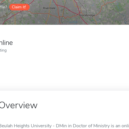
ile?
Claim it!
nline
ting
Overview
Beulah Heights University - DMin in Doctor of Ministry is an onl