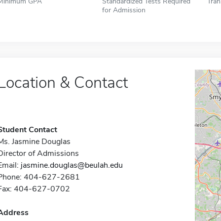
Minimum GPA
Standardized Tests Required
Tran
for Admission
Location & Contact
Student Contact
Ms. Jasmine Douglas
Director of Admissions
Email:
jasmine.douglas@beulah.edu
Phone: 404-627-2681
Fax: 404-627-0702
Address