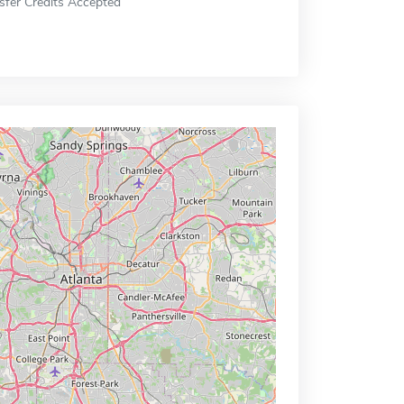
sfer Credits Accepted