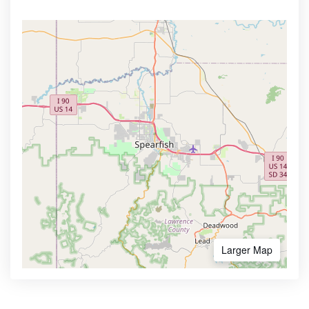
Larger Map