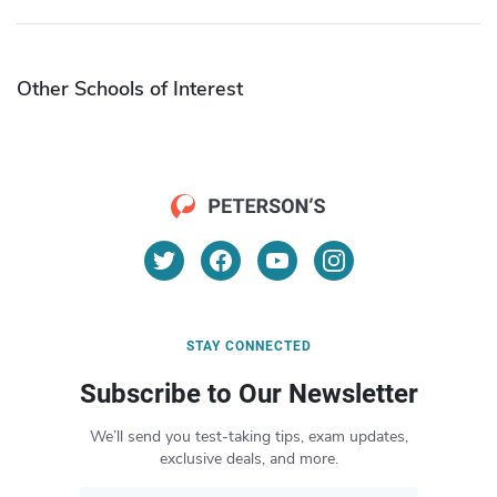
Other Schools of Interest
STAY CONNECTED
Subscribe to Our Newsletter
We’ll send you test-taking tips, exam updates,
exclusive deals, and more.