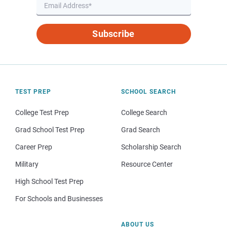
Subscribe
TEST PREP
SCHOOL SEARCH
College Test Prep
College Search
Grad School Test Prep
Grad Search
Career Prep
Scholarship Search
Military
Resource Center
High School Test Prep
For Schools and Businesses
ABOUT US