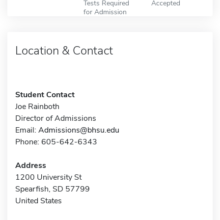
Tests Required
Accepted
for Admission
Location & Contact
Student Contact
Joe Rainboth
Director of Admissions
Email:
Admissions@bhsu.edu
Phone: 605-642-6343
Address
1200 University St
Spearfish, SD 57799
United States