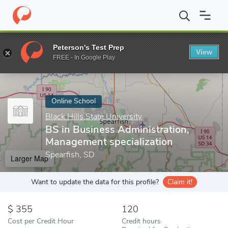
Home
Online Schools
Black Hills State University
BS in Busine
Peterson's Test Prep
View
Enter a keyword
FREE - In Google Play
Online School
Black Hills State University
BS in Business Administration,
Management specialization
Spearfish, SD
Larger Map
Want to update the data for this profile?
Claim it!
355
120
Cost per Credit Hour
Credit hours