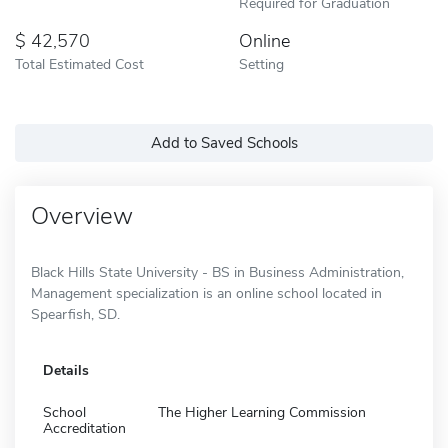
Required for Graduation
42,570
Online
Total Estimated Cost
Setting
Add to Saved Schools
Overview
Black Hills State University - BS in Business Administration,
Management specialization is an online school located in
Spearfish, SD.
Details
School
The Higher Learning Commission
Accreditation