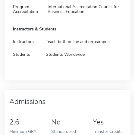
Program
International Accreditation Council for
Accreditation
Business Education
Instructors & Students
Instructors
Teach both online and on-campus
Students
Students Worldwide
Admissions
2.6
No
Yes
Minimum GPA
Standardized
Transfer Credits