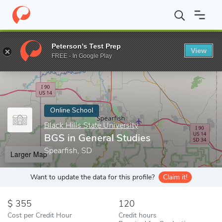
Home
Online Schools
Black Hills State University
BGS in Gener
Peterson's Test Prep
View
Enter a keyword
FREE - In Google Play
Online School
Black Hills State University
BGS in General Studies
Spearfish, SD
Larger Map
Want to update the data for this profile?
Claim it!
355
120
Cost per Credit Hour
Credit hours