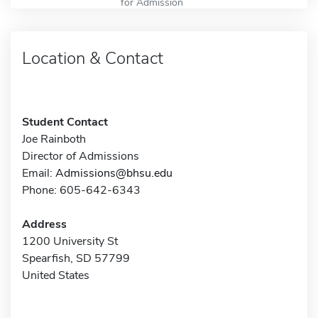
for Admission
Location & Contact
Student Contact
Joe Rainboth
Director of Admissions
Email:
Admissions@bhsu.edu
Phone: 605-642-6343
Address
1200 University St
Spearfish, SD 57799
United States