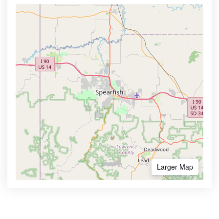
Larger Map