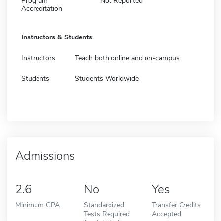
Program
Not Reported
Accreditation
Instructors & Students
Instructors
Teach both online and on-campus
Students
Students Worldwide
Admissions
2.6
No
Yes
Minimum GPA
Standardized
Transfer Credits
Tests Required
Accepted