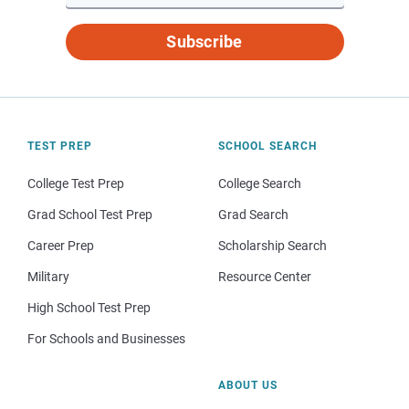
Subscribe
TEST PREP
SCHOOL SEARCH
College Test Prep
College Search
Grad School Test Prep
Grad Search
Career Prep
Scholarship Search
Military
Resource Center
High School Test Prep
For Schools and Businesses
ABOUT US