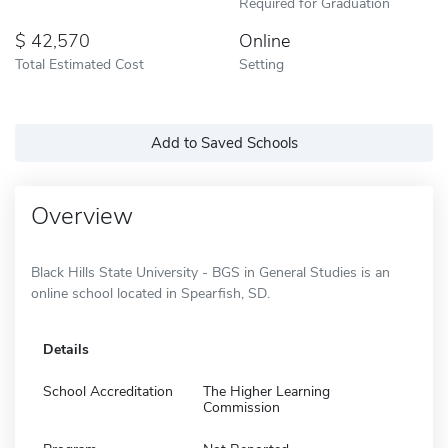
Required for Graduation
42,570
Online
Total Estimated Cost
Setting
Add to Saved Schools
Overview
Black Hills State University - BGS in General Studies is an
online school located in Spearfish, SD.
Details
School Accreditation
The Higher Learning
Commission