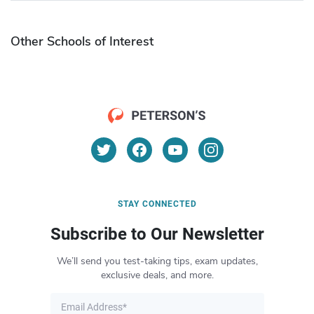
Other Schools of Interest
STAY CONNECTED
Subscribe to Our Newsletter
We’ll send you test-taking tips, exam updates,
exclusive deals, and more.