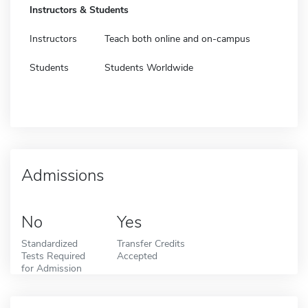
Instructors & Students
Instructors
Teach both online and on-campus
Students
Students Worldwide
Admissions
No
Yes
Standardized
Transfer Credits
Tests Required
Accepted
for Admission