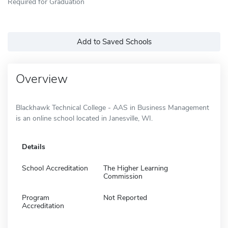
Required for Graduation
Add to Saved Schools
Overview
Blackhawk Technical College - AAS in Business Management
is an online school located in Janesville, WI.
Details
School Accreditation
The Higher Learning
Commission
Program
Not Reported
Accreditation