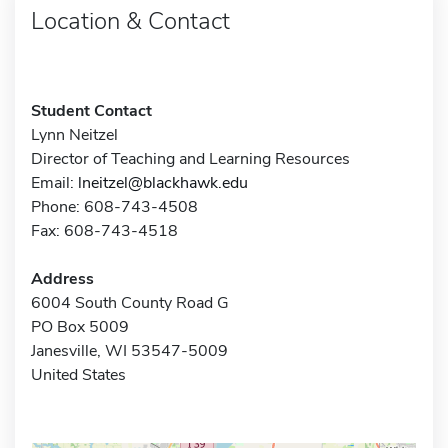
Location & Contact
Student Contact
Lynn Neitzel
Director of Teaching and Learning Resources
Email:
lneitzel@blackhawk.edu
Phone: 608-743-4508
Fax: 608-743-4518
Address
6004 South County Road G
PO Box 5009
Janesville, WI 53547-5009
United States