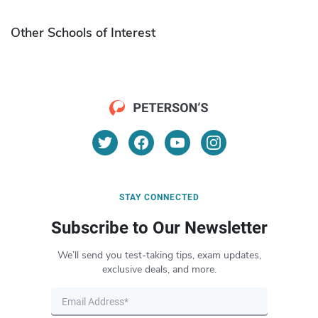
Other Schools of Interest
STAY CONNECTED
Subscribe to Our Newsletter
We’ll send you test-taking tips, exam updates,
exclusive deals, and more.