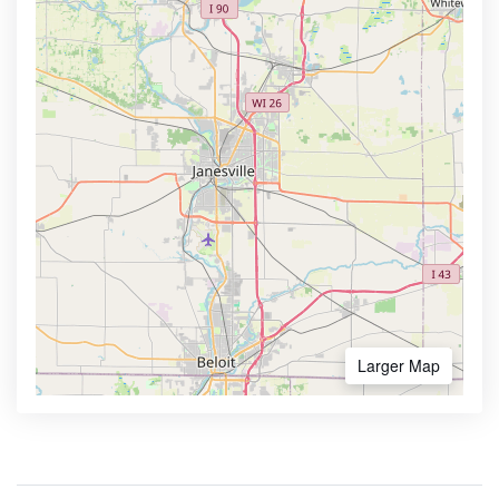
Larger Map