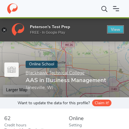
Home
Online Schools
Blackhawk Technical College
AAS in Bu
Peterson's Test Prep
View
Enter a keyword
FREE - In Google Play
Online School
Blackhawk Technical College
AAS in Business Management
Janesville, WI
Larger Map
Want to update the data for this profile?
Claim it!
62
Online
Credit hours
Setting