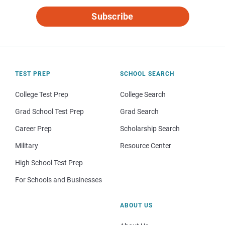
Subscribe
TEST PREP
SCHOOL SEARCH
College Test Prep
College Search
Grad School Test Prep
Grad Search
Career Prep
Scholarship Search
Military
Resource Center
High School Test Prep
For Schools and Businesses
ABOUT US