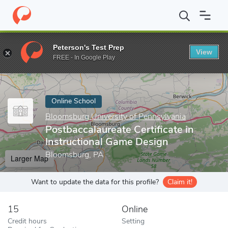
Home
Online Schools
Bloomsburg University of Pennsylvania
Peterson's Test Prep
View
Enter a keyword
FREE - In Google Play
Online School
Bloomsburg University of Pennsylvania
Postbaccalaureate Certificate in
Instructional Game Design
Bloomsburg, PA
Larger Map
Want to update the data for this profile?
Claim it!
15
Online
Credit hours
Setting