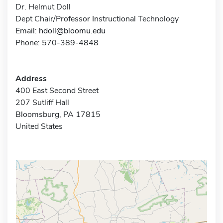
Dr. Helmut Doll
Dept Chair/Professor Instructional Technology
Email:
hdoll@bloomu.edu
Phone: 570-389-4848
Address
400 East Second Street
207 Sutliff Hall
Bloomsburg, PA 17815
United States