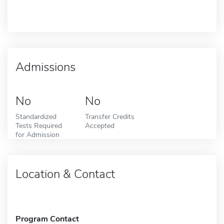
Admissions
No
No
Standardized
Transfer Credits
Tests Required
Accepted
for Admission
Location & Contact
Program Contact