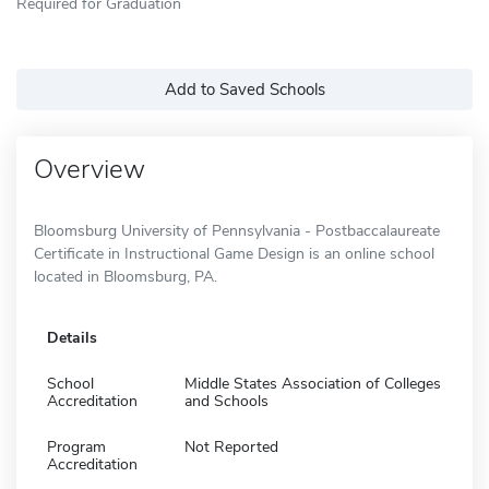
Required for Graduation
Add to Saved Schools
Overview
Bloomsburg University of Pennsylvania - Postbaccalaureate
Certificate in Instructional Game Design is an online school
located in Bloomsburg, PA.
Details
School
Middle States Association of Colleges
Accreditation
and Schools
Program
Not Reported
Accreditation