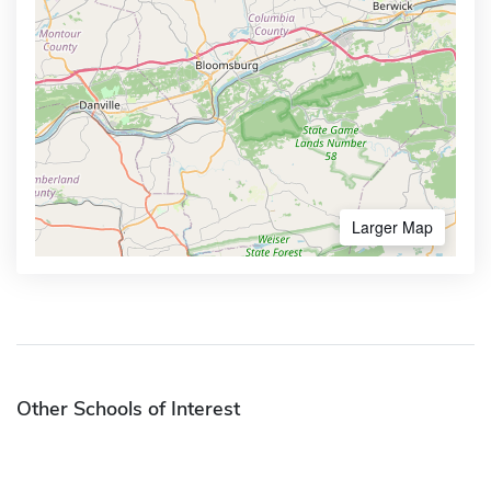
Larger Map
Other Schools of Interest