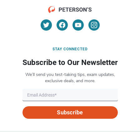
STAY CONNECTED
Subscribe to Our Newsletter
We’ll send you test-taking tips, exam updates,
exclusive deals, and more.
Subscribe