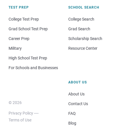
TEST PREP
SCHOOL SEARCH
College Test Prep
College Search
Grad School Test Prep
Grad Search
Career Prep
Scholarship Search
Military
Resource Center
High School Test Prep
For Schools and Businesses
ABOUT US
About Us
© 2026
Contact Us
Privacy Policy
FAQ
Terms of Use
Blog