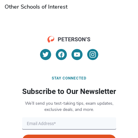
Other Schools of Interest
STAY CONNECTED
Subscribe to Our Newsletter
We’ll send you test-taking tips, exam updates,
exclusive deals, and more.