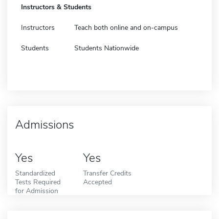
Instructors & Students
Instructors
Teach both online and on-campus
Students
Students Nationwide
Admissions
Yes
Yes
Standardized
Transfer Credits
Tests Required
Accepted
for Admission