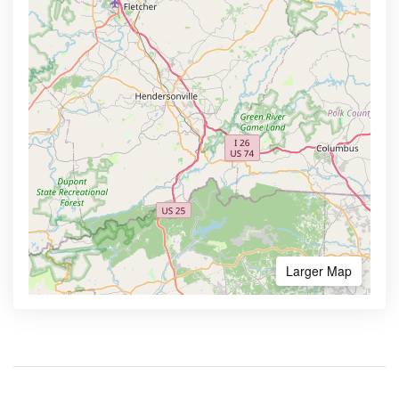
Larger Map