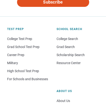
Subscribe
TEST PREP
SCHOOL SEARCH
College Test Prep
College Search
Grad School Test Prep
Grad Search
Career Prep
Scholarship Search
Military
Resource Center
High School Test Prep
For Schools and Businesses
ABOUT US
About Us