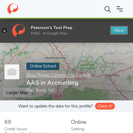
Home
Online Schools
Blue Ridge Community College
AAS in 
Peterson's Test Prep
View
Enter a keyword
FREE - In Google Play
Online School
Blue Ridge Community College
AAS in Accounting
Flat Rock, NC
Larger Map
Want to update the data for this profile?
Claim it!
69
Online
Credit hours
Setting