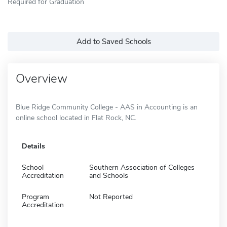
Required for Graduation
Add to Saved Schools
Overview
Blue Ridge Community College - AAS in Accounting is an
online school located in Flat Rock, NC.
Details
School
Southern Association of Colleges
Accreditation
and Schools
Program
Not Reported
Accreditation