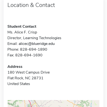
Location & Contact
Student Contact
Ms. Alice F. Crisp
Director, Learning Technologies
Email:
alicec@blueridge.edu
Phone: 828-694-1890
Fax: 828-694-1690
Address
180 West Campus Drive
Flat Rock, NC 28731
United States