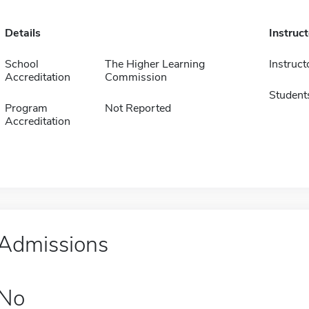
Details
Instruc
School
The Higher Learning
Instruct
Accreditation
Commission
Student
Program
Not Reported
Accreditation
Admissions
No