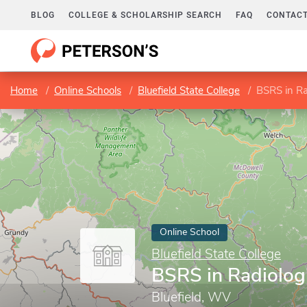
BLOG
COLLEGE & SCHOLARSHIP SEARCH
FAQ
CONTACT
Home
Online Schools
Bluefield State College
BSRS in Ra
Online School
Bluefield State College
BSRS in Radiolog
Bluefield, WV