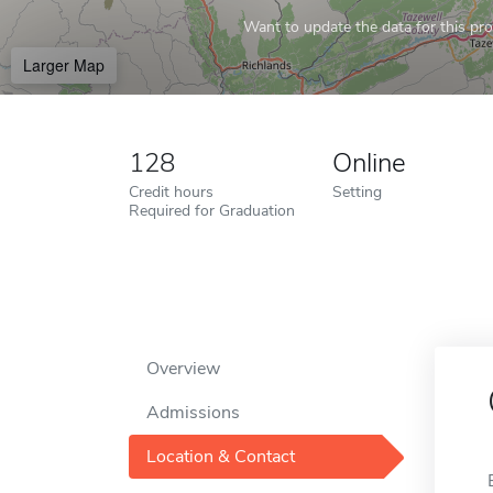
Want to update the data for this prof
Larger Map
128
Online
Credit hours
Setting
Required for Graduation
Overview
Admissions
Location & Contact