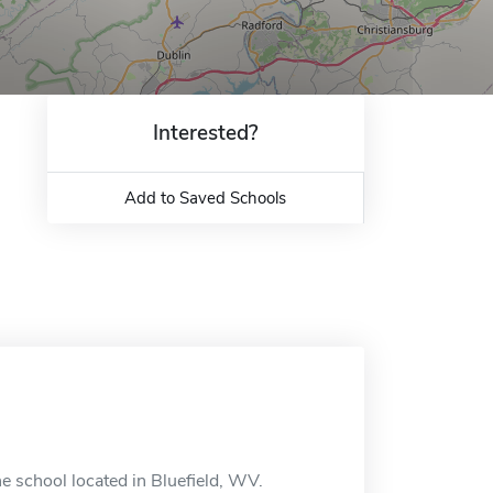
Interested?
Add to Saved Schools
ne school located in Bluefield, WV.