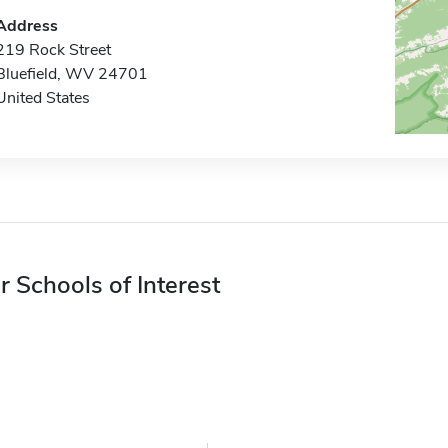
Address
219 Rock Street
Bluefield, WV 24701
United States
r Schools of Interest