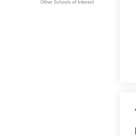
Other Schools of Interest