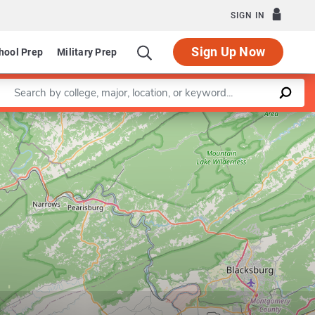
SIGN IN
Sign Up Now
hool Prep
Military Prep
Enter a keyword
Leaflet
|
©
OpenStreetMap
contributors