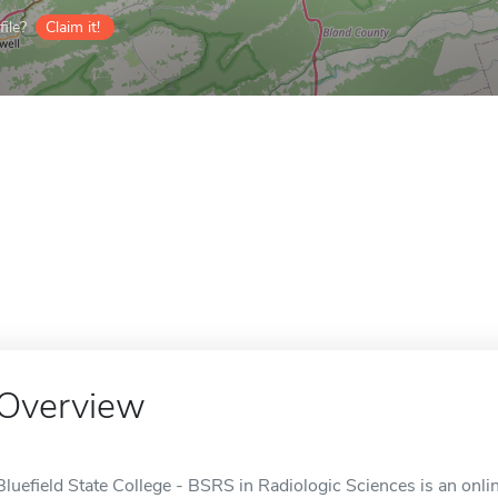
ile?
Claim it!
Overview
Bluefield State College - BSRS in Radiologic Sciences is an onli