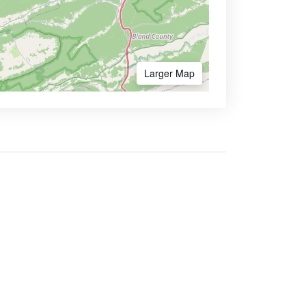
Larger Map