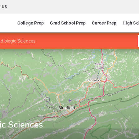
 US
College Prep
Grad School Prep
Career Prep
High Sc
diologic Sciences
ic Sciences