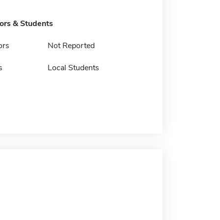
tors & Students
ors
Not Reported
s
Local Students