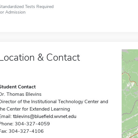
Standardized Tests Required
for Admission
Location & Contact
Student Contact
Dr. Thomas Blevins
Director of the Institutional Technology Center and
the Center for Extended Learning
Email:
tblevins@bluefield.wvnet.edu
Phone: 304-327-4059
Fax: 304-327-4106