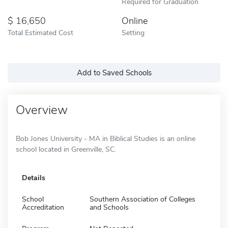
Required for Graduation
16,650
Online
Total Estimated Cost
Setting
Add to Saved Schools
Overview
Bob Jones University - MA in Biblical Studies is an online
school located in Greenville, SC.
Details
School
Southern Association of Colleges
Accreditation
and Schools