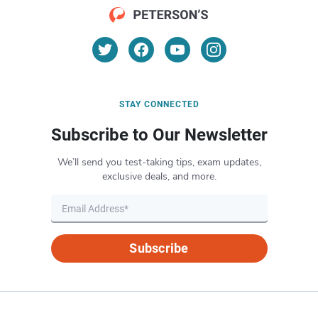
STAY CONNECTED
Subscribe to Our Newsletter
We’ll send you test-taking tips, exam updates,
exclusive deals, and more.
Subscribe