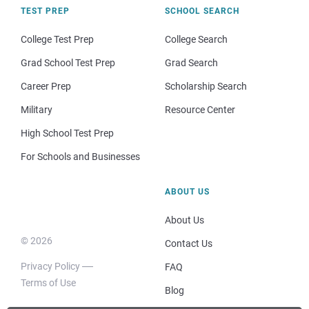
TEST PREP
SCHOOL SEARCH
College Test Prep
College Search
Grad School Test Prep
Grad Search
Career Prep
Scholarship Search
Military
Resource Center
High School Test Prep
For Schools and Businesses
ABOUT US
About Us
© 2026
Contact Us
Privacy Policy
FAQ
Terms of Use
Blog