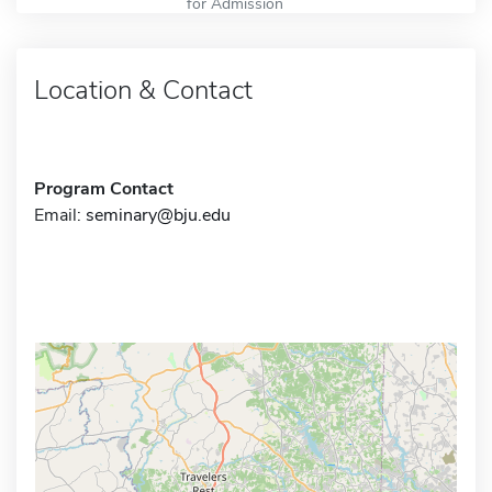
for Admission
Location & Contact
Program Contact
Email:
seminary@bju.edu