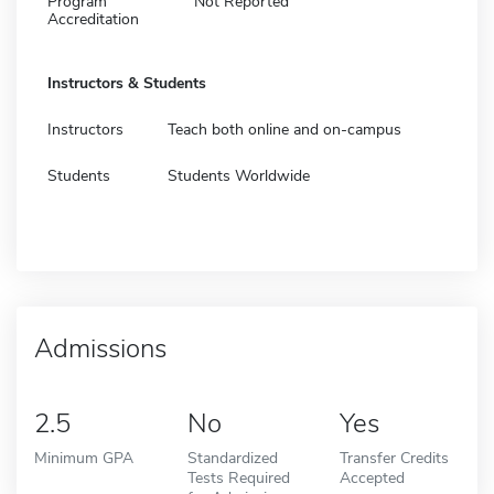
Program
Not Reported
Accreditation
Instructors & Students
Instructors
Teach both online and on-campus
Students
Students Worldwide
Admissions
2.5
No
Yes
Minimum GPA
Standardized
Transfer Credits
Tests Required
Accepted