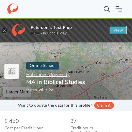
Home
Online Schools
Bob Jones University
MA in Biblical Stud
Peterson's Test Prep
View
Enter a keyword
FREE - In Google Play
Online School
Bob Jones University
MA in Biblical Studies
Greenville, SC
Larger Map
Want to update the data for this profile?
Claim it!
450
37
Cost per Credit Hour
Credit hours