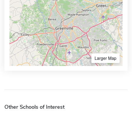
Larger Map
Other Schools of Interest