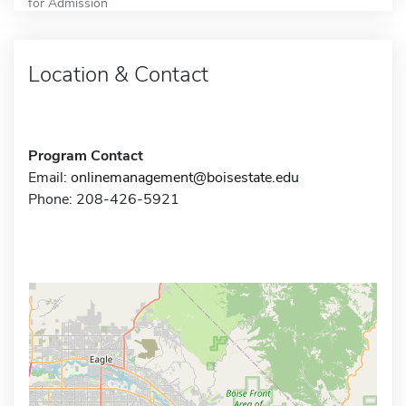
for Admission
Location & Contact
Program Contact
Email:
onlinemanagement@boisestate.edu
Phone: 208-426-5921