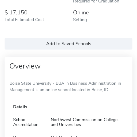
Required for Graduation
17,150
Online
Total Estimated Cost
Setting
Add to Saved Schools
Overview
Boise State University - BBA in Business Administration in
Management is an online school located in Boise, ID.
Details
School
Northwest Commission on Colleges
Accreditation
and Universities