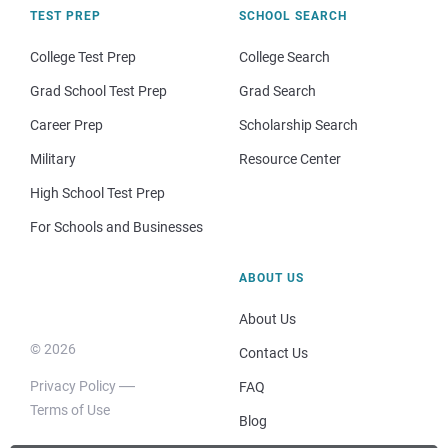
TEST PREP
SCHOOL SEARCH
College Test Prep
College Search
Grad School Test Prep
Grad Search
Career Prep
Scholarship Search
Military
Resource Center
High School Test Prep
For Schools and Businesses
ABOUT US
About Us
© 2026
Contact Us
Privacy Policy
FAQ
Terms of Use
Blog