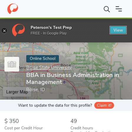
Home
Online Schools
Boise State University
BBA in Business 
Peterson's Test Prep
View
Enter a keyword
FREE - In Google Play
Online School
Boise State University
BBA in Business Administration in
Management
Boise, ID
Larger Map
Want to update the data for this profile?
Claim it!
350
49
Cost per Credit Hour
Credit hours