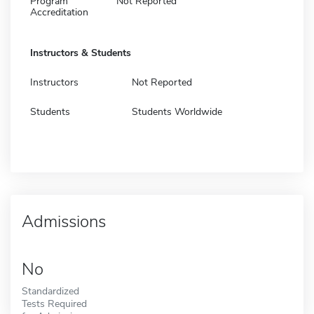
Program
Not Reported
Accreditation
Instructors & Students
Instructors
Not Reported
Students
Students Worldwide
Admissions
No
Standardized
Tests Required