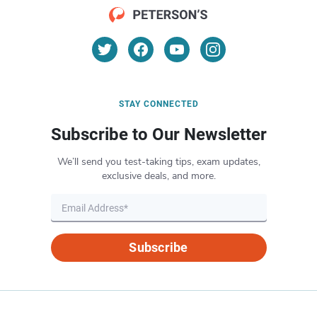
STAY CONNECTED
Subscribe to Our Newsletter
We’ll send you test-taking tips, exam updates,
exclusive deals, and more.
Subscribe