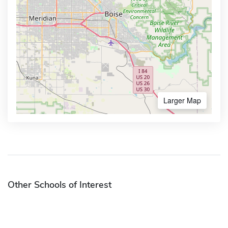
Larger Map
Other Schools of Interest