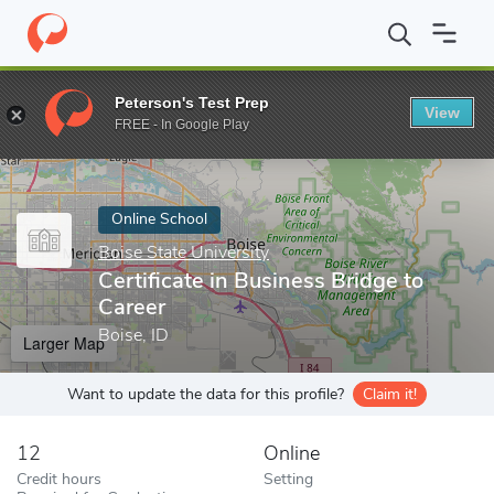
Home
Online Schools
Boise State University
Certificate in Bus
Peterson's Test Prep
View
Enter a keyword
FREE - In Google Play
Online School
Boise State University
Certificate in Business Bridge to
Career
Boise, ID
Larger Map
Want to update the data for this profile?
Claim it!
12
Online
Credit hours
Setting