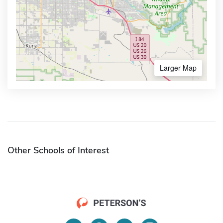
Larger Map
Other Schools of Interest