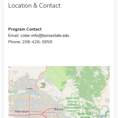
Location & Contact
Program Contact
Email:
cobe-info@boisestate.edu
Phone: 208-426-3859