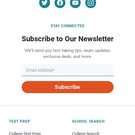
STAY CONNECTED
Subscribe to Our Newsletter
We’ll send you test-taking tips, exam updates,
exclusive deals, and more.
Subscribe
TEST PREP
SCHOOL SEARCH
College Test Prep
College Search