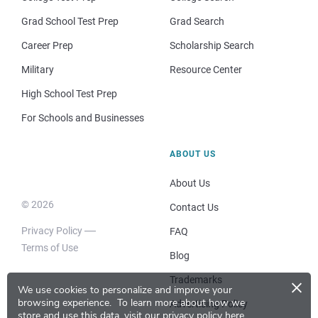
Grad School Test Prep
Grad Search
Career Prep
Scholarship Search
Military
Resource Center
High School Test Prep
For Schools and Businesses
ABOUT US
About Us
© 2026
Contact Us
Privacy Policy
FAQ
Terms of Use
Blog
×
Trademarks
We use cookies to personalize and improve your
browsing experience.
To learn more about how we
Advertising Policy
store and use this data, visit our
privacy policy here
.