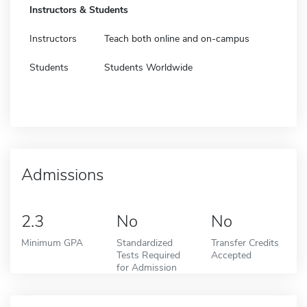
Instructors & Students
Instructors
Teach both online and on-campus
Students
Students Worldwide
Admissions
2.3
No
No
Minimum GPA
Standardized
Transfer Credits
Tests Required
Accepted
for Admission