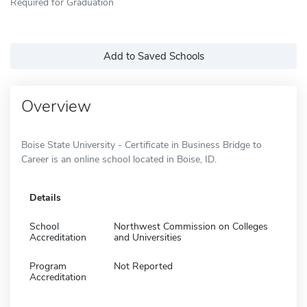
Required for Graduation
Add to Saved Schools
Overview
Boise State University - Certificate in Business Bridge to
Career is an online school located in Boise, ID.
Details
School
Northwest Commission on Colleges
Accreditation
and Universities
Program
Not Reported
Accreditation