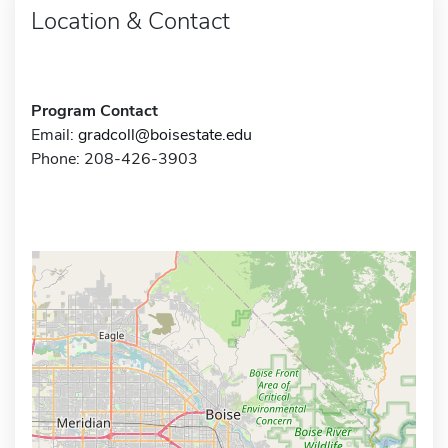
Location & Contact
Program Contact
Email:
gradcoll@boisestate.edu
Phone: 208-426-3903