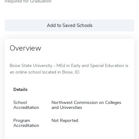
Required for Graduation
Add to Saved Schools
Overview
Boise State University - MEd in Early and Special Education is
an online school located in Boise, ID.
Details
School
Northwest Commission on Colleges
Accreditation
and Universities
Program
Not Reported
Accreditation