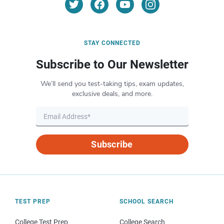
STAY CONNECTED
Subscribe to Our Newsletter
We’ll send you test-taking tips, exam updates,
exclusive deals, and more.
Subscribe
TEST PREP
SCHOOL SEARCH
College Test Prep
College Search