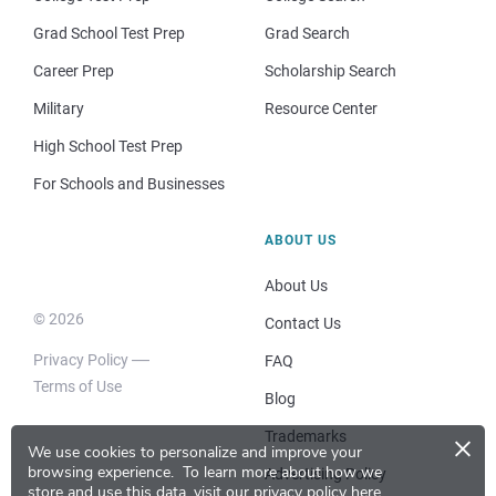
Grad School Test Prep
Grad Search
Career Prep
Scholarship Search
Military
Resource Center
High School Test Prep
For Schools and Businesses
ABOUT US
About Us
© 2026
Contact Us
Privacy Policy
FAQ
Terms of Use
Blog
×
Trademarks
We use cookies to personalize and improve your
browsing experience.
To learn more about how we
Advertising Policy
store and use this data, visit our
privacy policy here
.