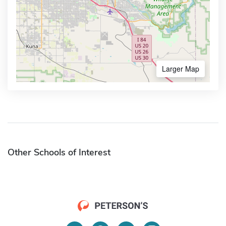
Larger Map
Other Schools of Interest