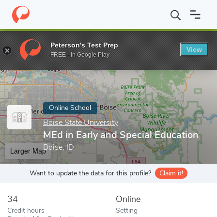
Home
Online Schools
Boise State University
MEd in Early and 
Peterson's Test Prep
View
Enter a keyword
FREE - In Google Play
Online School
Boise State University
MEd in Early and Special Education
Boise, ID
Larger Map
Want to update the data for this profile?
Claim it!
34
Online
Credit hours
Setting