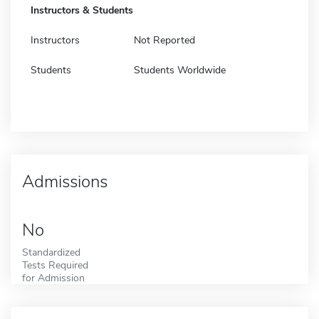
Instructors & Students
Instructors
Not Reported
Students
Students Worldwide
Admissions
No
Standardized
Tests Required
for Admission