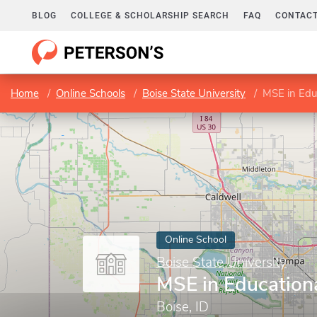
BLOG
COLLEGE & SCHOLARSHIP SEARCH
FAQ
CONTACT
Home
Online Schools
Boise State University
MSE in Edu
Online School
Boise State University
MSE in Education
Boise, ID