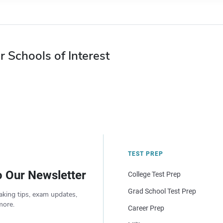
r Schools of Interest
TEST PREP
o Our Newsletter
College Test Prep
Grad School Test Prep
aking tips, exam updates,
more.
Career Prep