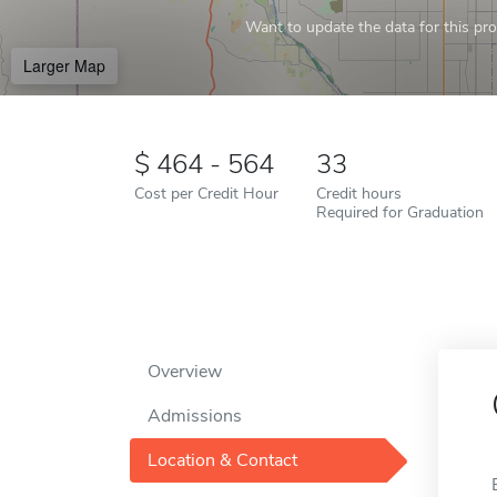
Want to update the data for this prof
Larger Map
464 - 564
33
Cost per Credit Hour
Credit hours
Required for Graduation
Overview
Admissions
Location & Contact