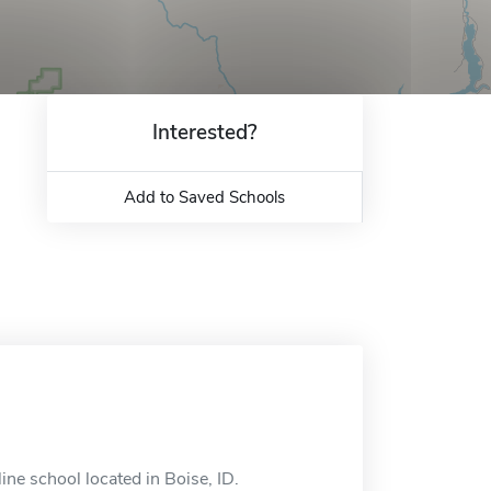
Interested?
Add to Saved Schools
ine school located in Boise, ID.