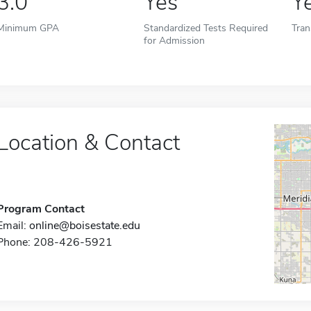
3.0
Yes
Y
Minimum GPA
Standardized Tests Required
Tran
for Admission
Location & Contact
Program Contact
Email:
online@boisestate.edu
Phone: 208-426-5921