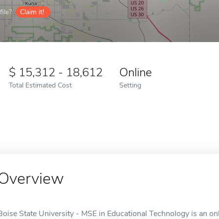
ile?
Claim it!
15,312 - 18,612
Online
Total Estimated Cost
Setting
Overview
Boise State University - MSE in Educational Technology is an onl