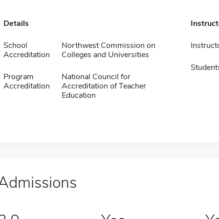
Details
Instruc
School
Northwest Commission on
Instruct
Accreditation
Colleges and Universities
Student
Program
National Council for
Accreditation
Accreditation of Teacher
Education
Admissions