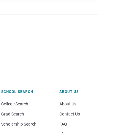
SCHOOL SEARCH
ABOUT US
College Search
About Us
Grad Search
Contact Us
Scholarship Search
FAQ