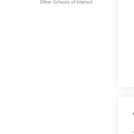
Other Schools of Interest