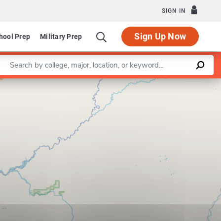
SIGN IN
Sign Up Now
hool Prep
Military Prep
Enter a keyword
Leaflet
|
©
OpenStreetMap
contributors