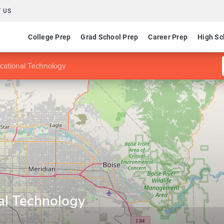
 US
College Prep
Grad School Prep
Career Prep
High Sc
cational Technology
al Technology