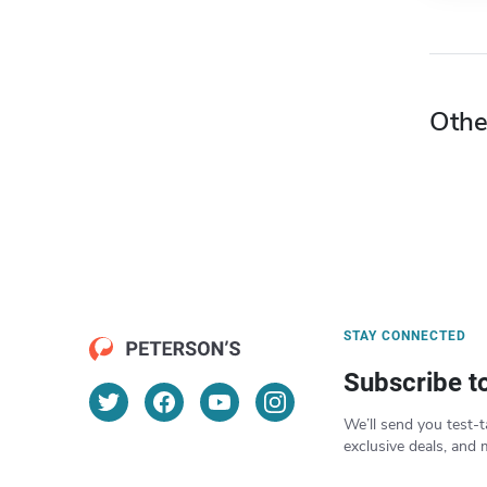
Othe
STAY CONNECTED
Subscribe t
We’ll send you test-t
exclusive deals, and 