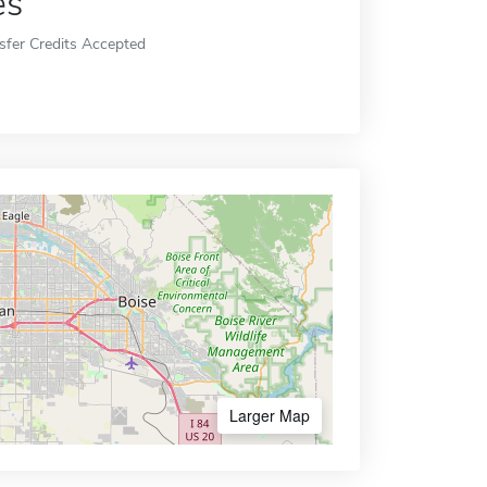
es
sfer Credits Accepted
Larger Map