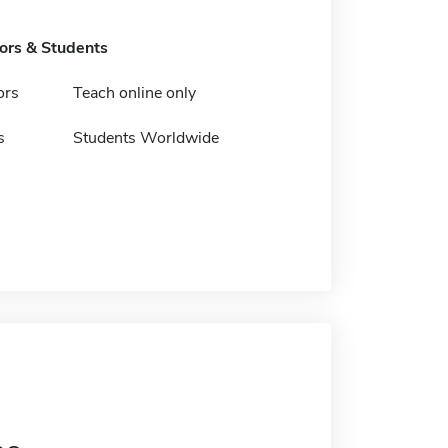
tors & Students
ors
Teach online only
s
Students Worldwide