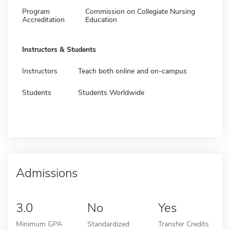
Program
Commission on Collegiate Nursing
Accreditation
Education
Instructors & Students
Instructors
Teach both online and on-campus
Students
Students Worldwide
Admissions
3.0
No
Yes
Minimum GPA
Standardized
Transfer Credits