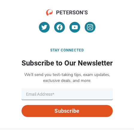
STAY CONNECTED
Subscribe to Our Newsletter
We’ll send you test-taking tips, exam updates,
exclusive deals, and more.
Subscribe