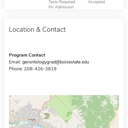
Tests Required
Accepted
for Admission
Location & Contact
Program Contact
Email:
gerontologygrad@boisestate.edu
Phone: 208-426-3819