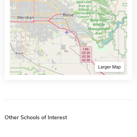
Larger Map
Other Schools of Interest