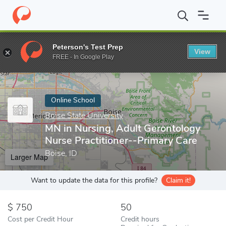
Home
Online Schools
Boise State University
MN in Nursing, Ad
Peterson's Test Prep
View
Enter a keyword
FREE - In Google Play
Online School
Boise State University
MN in Nursing, Adult Gerontology
Nurse Practitioner--Primary Care
Boise, ID
Larger Map
Want to update the data for this profile?
Claim it!
750
50
Cost per Credit Hour
Credit hours