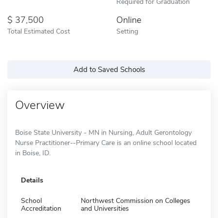
Required for Graduation
37,500
Online
Total Estimated Cost
Setting
Add to Saved Schools
Overview
Boise State University - MN in Nursing, Adult Gerontology
Nurse Practitioner--Primary Care is an online school located
in Boise, ID.
Details
School
Northwest Commission on Colleges
Accreditation
and Universities