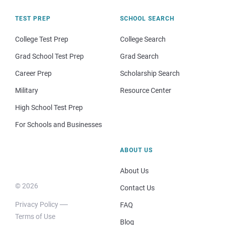
TEST PREP
SCHOOL SEARCH
College Test Prep
College Search
Grad School Test Prep
Grad Search
Career Prep
Scholarship Search
Military
Resource Center
High School Test Prep
For Schools and Businesses
ABOUT US
About Us
© 2026
Contact Us
Privacy Policy
FAQ
Terms of Use
Blog