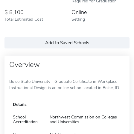
Required for Graduation
8,100
Online
Total Estimated Cost
Setting
Add to Saved Schools
Overview
Boise State University - Graduate Certificate in Workplace
Instructional Design is an online school located in Boise, ID.
Details
School
Northwest Commission on Colleges
Accreditation
and Universities