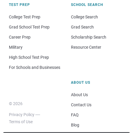
TEST PREP
SCHOOL SEARCH
College Test Prep
College Search
Grad School Test Prep
Grad Search
Career Prep
Scholarship Search
Military
Resource Center
High School Test Prep
For Schools and Businesses
ABOUT US
About Us
© 2026
Contact Us
Privacy Policy
FAQ
Terms of Use
Blog