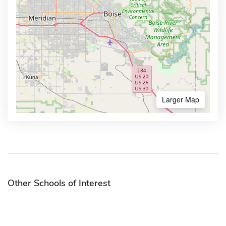
Larger Map
Other Schools of Interest