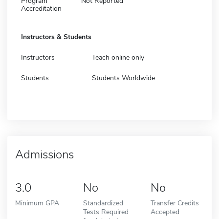
Program
Not Reported
Accreditation
Instructors & Students
Instructors
Teach online only
Students
Students Worldwide
Admissions
3.0
No
No
Minimum GPA
Standardized
Transfer Credits
Tests Required
Accepted