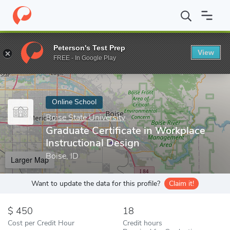
Home
Online Schools
Boise State University
Graduate Certific
Peterson's Test Prep
View
Enter a keyword
FREE - In Google Play
Online School
Boise State University
Graduate Certificate in Workplace
Instructional Design
Boise, ID
Larger Map
Want to update the data for this profile?
Claim it!
450
18
Cost per Credit Hour
Credit hours