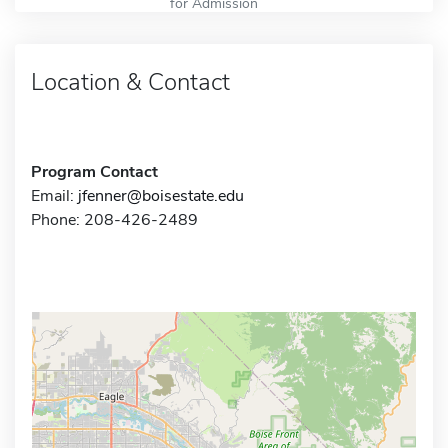
for Admission
Location & Contact
Program Contact
Email:
jfenner@boisestate.edu
Phone: 208-426-2489