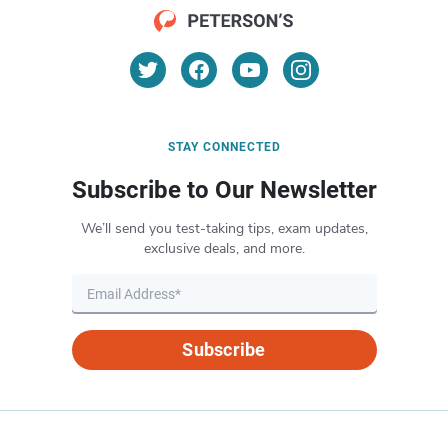
STAY CONNECTED
Subscribe to Our Newsletter
We’ll send you test-taking tips, exam updates,
exclusive deals, and more.
Subscribe