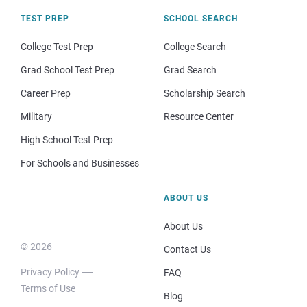
TEST PREP
SCHOOL SEARCH
College Test Prep
College Search
Grad School Test Prep
Grad Search
Career Prep
Scholarship Search
Military
Resource Center
High School Test Prep
For Schools and Businesses
ABOUT US
About Us
© 2026
Contact Us
Privacy Policy
FAQ
Terms of Use
Blog