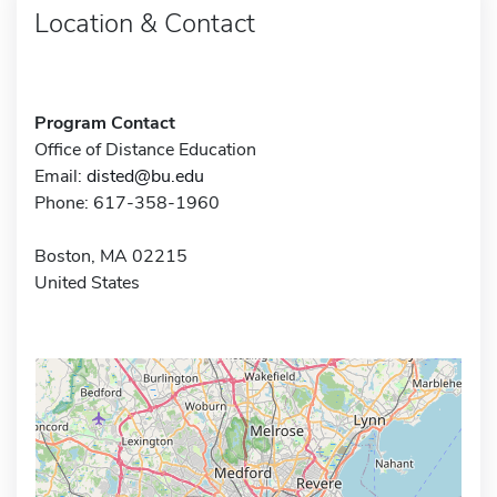
Location & Contact
Program Contact
Office of Distance Education
Email:
disted@bu.edu
Phone: 617-358-1960
Boston, MA 02215
United States