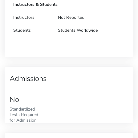
Instructors & Students
Instructors
Not Reported
Students
Students Worldwide
Admissions
No
Standardized
Tests Required
for Admission