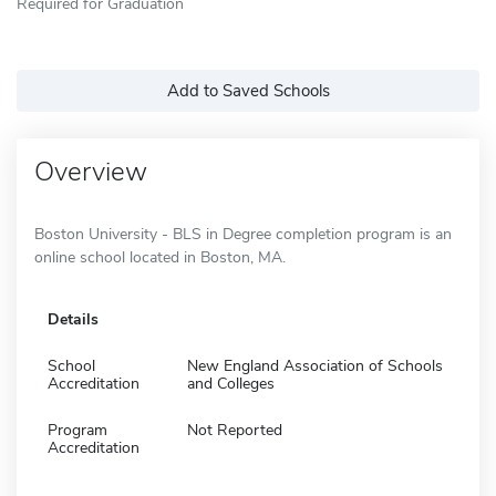
Required for Graduation
Add to Saved Schools
Overview
Boston University - BLS in Degree completion program is an
online school located in Boston, MA.
Details
School
New England Association of Schools
Accreditation
and Colleges
Program
Not Reported
Accreditation