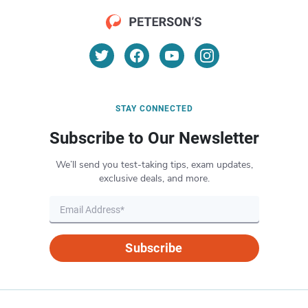
STAY CONNECTED
Subscribe to Our Newsletter
We’ll send you test-taking tips, exam updates,
exclusive deals, and more.
Subscribe