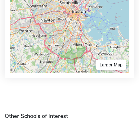
Larger Map
Other Schools of Interest