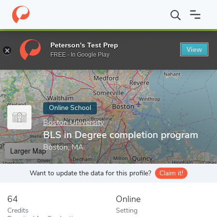
Home
Online Schools
Boston University
BLS in Degree comple
Peterson's Test Prep
View
Enter a keyword
FREE - In Google Play
Online School
Boston University
BLS in Degree completion program
Boston, MA
Larger Map
Want to update the data for this profile?
Claim it!
64
Online
Credits
Setting