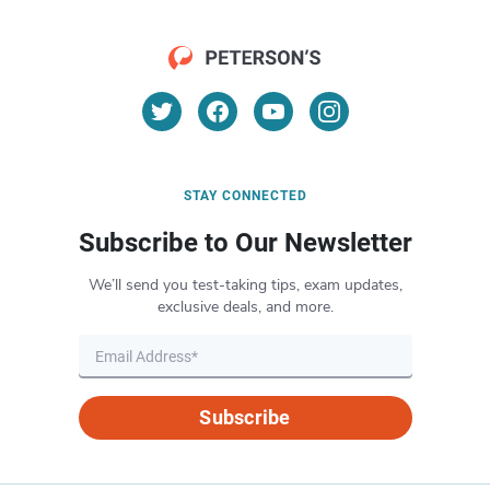
STAY CONNECTED
Subscribe to Our Newsletter
We’ll send you test-taking tips, exam updates,
exclusive deals, and more.
Subscribe