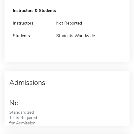
Instructors & Students
Instructors
Not Reported
Students
Students Worldwide
Admissions
No
Standardized
Tests Required
for Admission