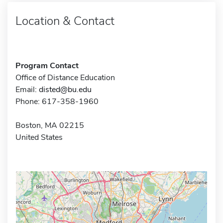
Location & Contact
Program Contact
Office of Distance Education
Email:
disted@bu.edu
Phone: 617-358-1960
Boston, MA 02215
United States