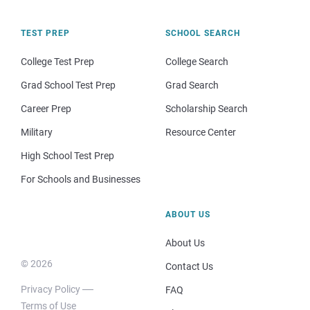
TEST PREP
SCHOOL SEARCH
College Test Prep
College Search
Grad School Test Prep
Grad Search
Career Prep
Scholarship Search
Military
Resource Center
High School Test Prep
For Schools and Businesses
ABOUT US
About Us
© 2026
Contact Us
Privacy Policy
FAQ
Terms of Use