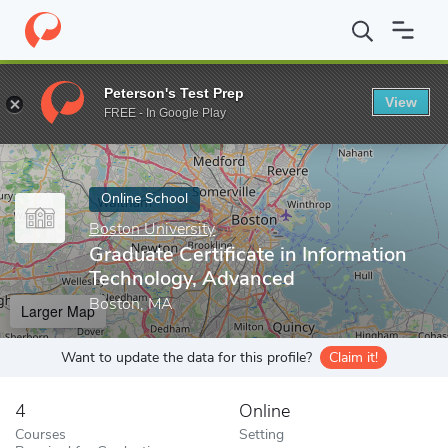
Home
Online Schools
Boston University
Graduate Certificate 
Peterson's Test Prep
View
Enter a keyword
FREE - In Google Play
Online School
Boston University
Graduate Certificate in Information
Technology, Advanced
Boston, MA
Larger Map
Want to update the data for this profile?
Claim it!
4
Online
Courses
Setting