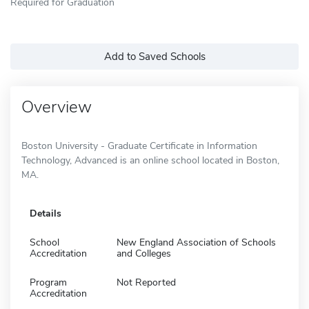
Required for Graduation
Add to Saved Schools
Overview
Boston University - Graduate Certificate in Information
Technology, Advanced is an online school located in Boston,
MA.
Details
School
New England Association of Schools
Accreditation
and Colleges
Program
Not Reported
Accreditation