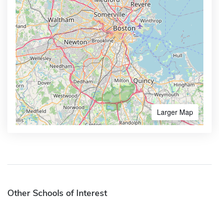
Larger Map
Other Schools of Interest