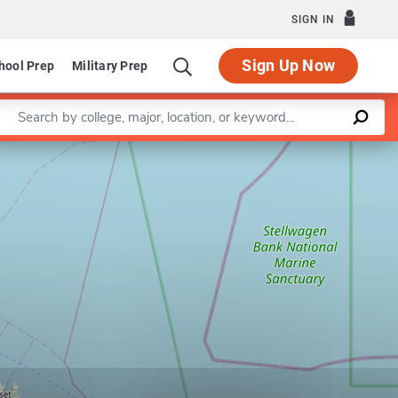
SIGN IN
Sign Up Now
hool Prep
Military Prep
Enter a keyword
Leaflet
|
©
OpenStreetMap
contributors