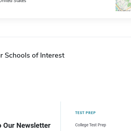
United States
r Schools of Interest
TEST PREP
o Our Newsletter
College Test Prep