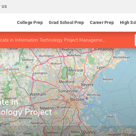
 US
College Prep
Grad School Prep
Career Prep
High Sc
icate in Information Technology Project Management
te in
ology Project