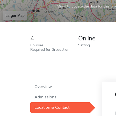
Want to update the data for this prof
Larger Map
4
Online
Courses
Setting
Required for Graduation
Overview
Admissions
Location & Contact