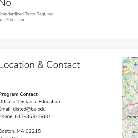
No
Standardized Tests Required
for Admission
Location & Contact
Program Contact
Office of Distance Education
Email:
disted@bu.edu
Phone: 617-358-1960
Boston, MA 02215