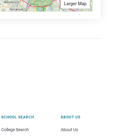
Larger Map
SCHOOL SEARCH
ABOUT US
College Search
About Us