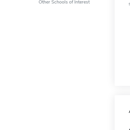
Other Schools of Interest