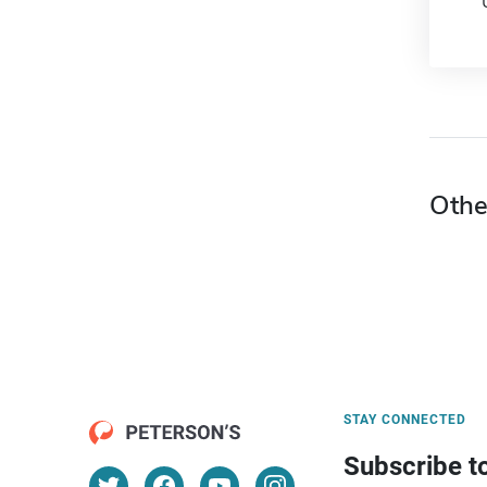
Othe
STAY CONNECTED
Subscribe t