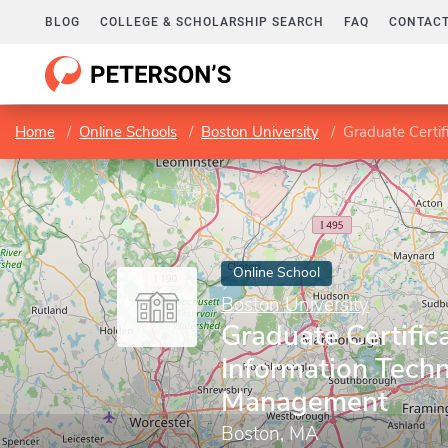
BLOG
COLLEGE & SCHOLARSHIP SEARCH
FAQ
CONTACT
Home
Online Schools
Boston University
Graduate Certif
Online School
Boston University
Graduate Certifica
Information Techn
Management
Boston, MA