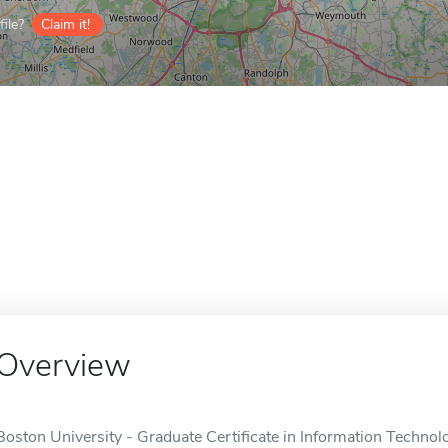
ile?
Claim it!
Overview
Boston University - Graduate Certificate in Information Techno