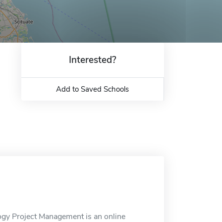
Interested?
Add to Saved Schools
logy Project Management is an online