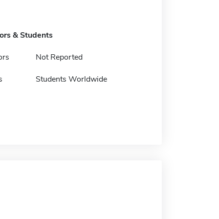
tors & Students
ors
Not Reported
s
Students Worldwide