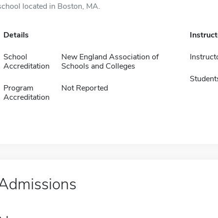
school located in Boston, MA.
Details
Instruc
School
New England Association of
Instruct
Accreditation
Schools and Colleges
Student
Program
Not Reported
Accreditation
Admissions