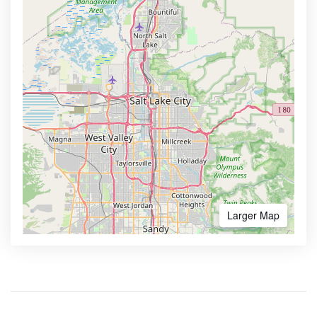
Larger Map