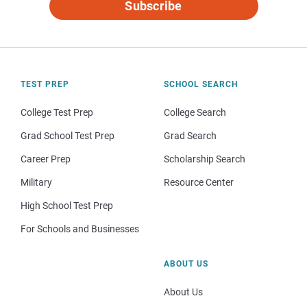
Subscribe
TEST PREP
SCHOOL SEARCH
College Test Prep
College Search
Grad School Test Prep
Grad Search
Career Prep
Scholarship Search
Military
Resource Center
High School Test Prep
For Schools and Businesses
ABOUT US
About Us