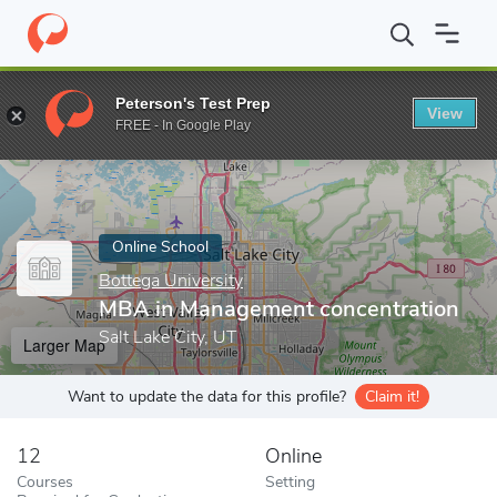
Home
Online Schools
Bottega University
MBA in Management 
Peterson's Test Prep
View
Enter a keyword
FREE - In Google Play
Online School
Bottega University
MBA in Management concentration
Salt Lake City, UT
Larger Map
Want to update the data for this profile?
Claim it!
12
Online
Courses
Setting