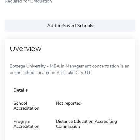
Required for Graduation
Add to Saved Schools
Overview
Bottega University - MBA in Management concentration is an
online school located in Salt Lake City, UT.
Details
School
Not reported
Accreditation
Program
Distance Education Accrediting
Accreditation
Commission