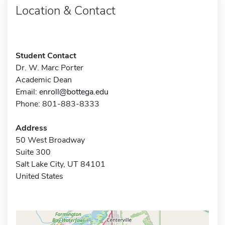
Location & Contact
Student Contact
Dr. W. Marc Porter
Academic Dean
Email:
enroll@bottega.edu
Phone: 801-883-8333
Address
50 West Broadway
Suite 300
Salt Lake City, UT 84101
United States