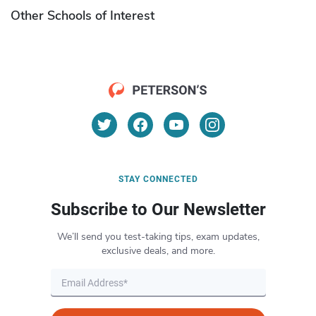
Other Schools of Interest
STAY CONNECTED
Subscribe to Our Newsletter
We’ll send you test-taking tips, exam updates,
exclusive deals, and more.