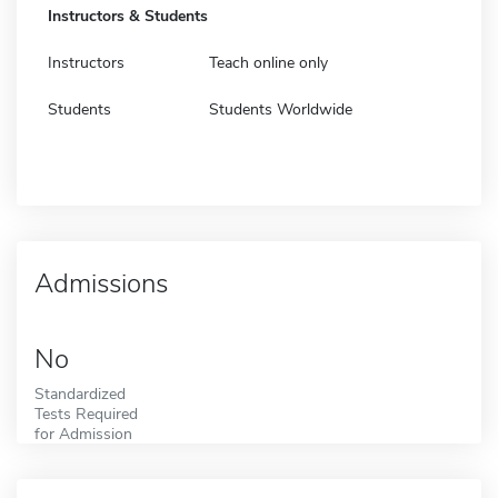
Instructors & Students
Instructors
Teach online only
Students
Students Worldwide
Admissions
No
Standardized
Tests Required
for Admission