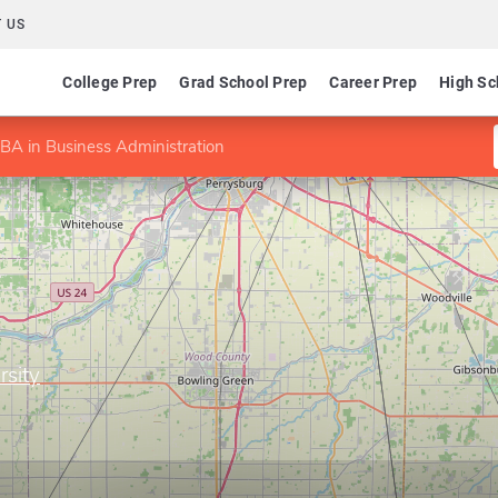
 US
College Prep
Grad School Prep
Career Prep
High Sc
BA in Business Administration
rsity