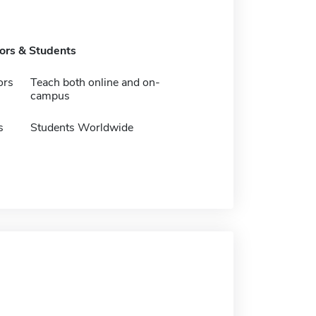
tors & Students
ors
Teach both online and on-
campus
s
Students Worldwide