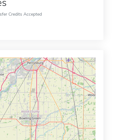
es
sfer Credits Accepted