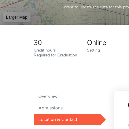
Want to update the data for this prof
Larger Map
30
Online
Credit hours
Setting
Required for Graduation
Overview
Admissions
Location & Contact