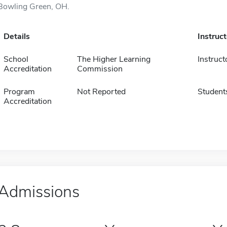
Bowling Green, OH.
Details
Instruc
School
The Higher Learning
Instruct
Accreditation
Commission
Program
Not Reported
Student
Accreditation
Admissions