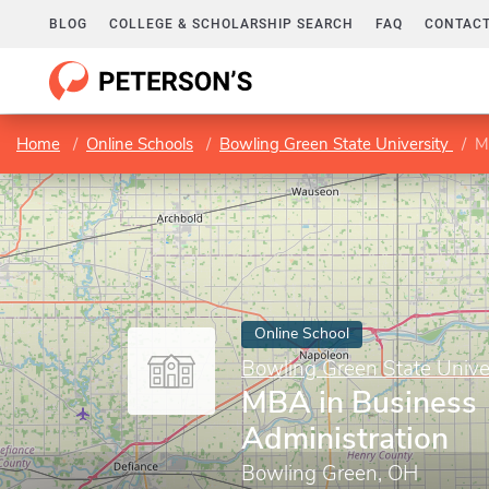
BLOG
COLLEGE & SCHOLARSHIP SEARCH
FAQ
CONTACT
Home
Online Schools
Bowling Green State University
M
Online School
Bowling Green State Unive
MBA in Business
Administration
Bowling Green, OH