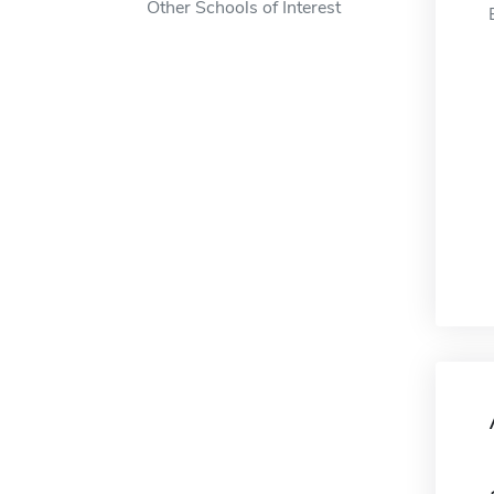
Other Schools of Interest