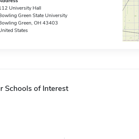
Address
112 University Hall
Bowling Green State University
Bowling Green, OH 43403
United States
r Schools of Interest