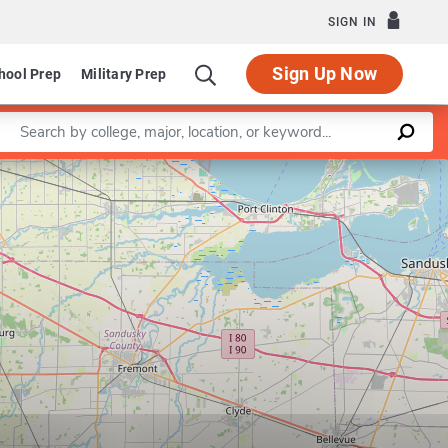
SIGN IN
Sign Up Now
hool Prep
Military Prep
Enter a keyword
Leaflet
|
©
OpenStreetMap
contributors