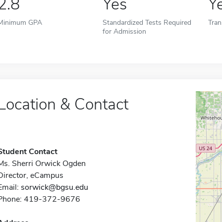
2.8
Yes
Y
Minimum GPA
Standardized Tests Required
Tran
for Admission
Location & Contact
Student Contact
Ms. Sherri Orwick Ogden
Director, eCampus
Email:
sorwick@bgsu.edu
Phone: 419-372-9676