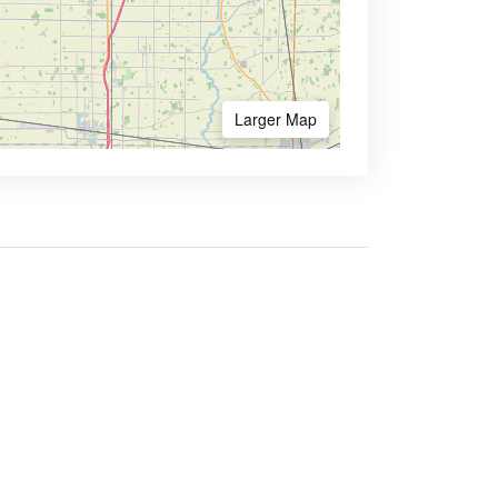
Larger Map