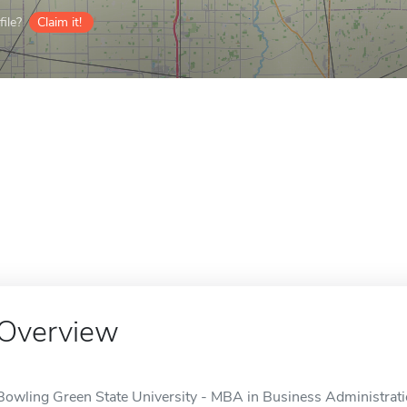
ile?
Claim it!
Overview
Bowling Green State University - MBA in Business Administration