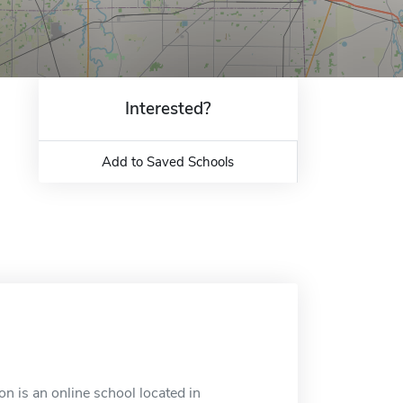
Interested?
Add to Saved Schools
 is an online school located in