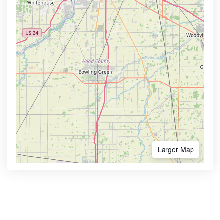
Larger Map