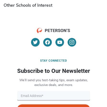
Other Schools of Interest
STAY CONNECTED
Subscribe to Our Newsletter
We’ll send you test-taking tips, exam updates,
exclusive deals, and more.