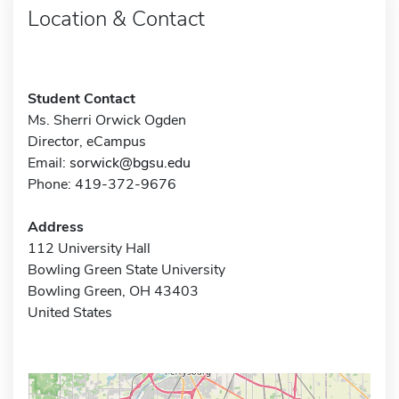
Location & Contact
Student Contact
Ms. Sherri Orwick Ogden
Director, eCampus
Email:
sorwick@bgsu.edu
Phone: 419-372-9676
Address
112 University Hall
Bowling Green State University
Bowling Green, OH 43403
United States