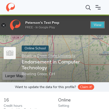
Home
Online Schools
Bowling Green State University
Endorse
Peterson's Test Prep
View
Enter a keyword
FREE - In Google Play
Online School
Bowling Green State University
Endorsement in Computer
Technology
Bowling Green, OH
Larger Map
Want to update the data for this profile?
Claim it!
16
Online
Credit hours
Setting