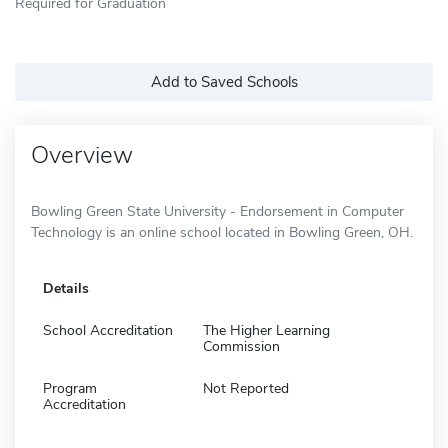
Required for Graduation
Add to Saved Schools
Overview
Bowling Green State University - Endorsement in Computer
Technology is an online school located in Bowling Green, OH.
Details
School Accreditation
The Higher Learning
Commission
Program
Not Reported
Accreditation