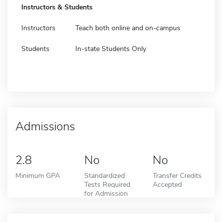
Instructors & Students
Instructors
Teach both online and on-campus
Students
In-state Students Only
Admissions
2.8
No
No
Minimum GPA
Standardized
Transfer Credits
Tests Required
Accepted
for Admission