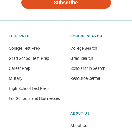
Subscribe
TEST PREP
SCHOOL SEARCH
College Test Prep
College Search
Grad School Test Prep
Grad Search
Career Prep
Scholarship Search
Military
Resource Center
High School Test Prep
For Schools and Businesses
ABOUT US
About Us