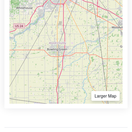
Larger Map