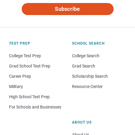
Subscribe
TEST PREP
SCHOOL SEARCH
College Test Prep
College Search
Grad School Test Prep
Grad Search
Career Prep
Scholarship Search
Military
Resource Center
High School Test Prep
For Schools and Businesses
ABOUT US
About Us