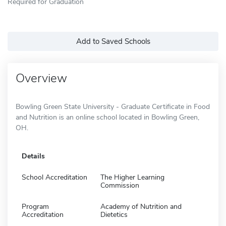
Required for Graduation
Add to Saved Schools
Overview
Bowling Green State University - Graduate Certificate in Food
and Nutrition is an online school located in Bowling Green,
OH.
Details
School Accreditation
The Higher Learning
Commission
Program
Academy of Nutrition and
Accreditation
Dietetics