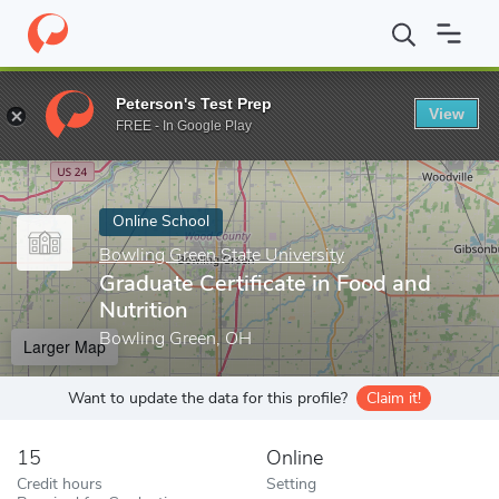
Home
Online Schools
Bowling Green State University
Graduate
Peterson's Test Prep
View
Enter a keyword
FREE - In Google Play
Online School
Bowling Green State University
Graduate Certificate in Food and
Nutrition
Bowling Green, OH
Larger Map
Want to update the data for this profile?
Claim it!
15
Online
Credit hours
Setting