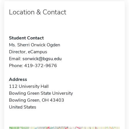
Location & Contact
Student Contact
Ms. Sherri Orwick Ogden
Director, eCampus
Email:
sorwick@bgsu.edu
Phone: 419-372-9676
Address
112 University Hall
Bowling Green State University
Bowling Green, OH 43403
United States