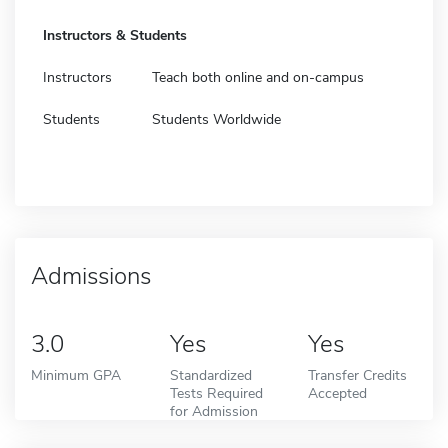
Instructors & Students
Instructors
Teach both online and on-campus
Students
Students Worldwide
Admissions
3.0
Yes
Yes
Minimum GPA
Standardized
Transfer Credits
Tests Required
Accepted
for Admission