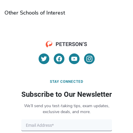
Other Schools of Interest
STAY CONNECTED
Subscribe to Our Newsletter
We’ll send you test-taking tips, exam updates,
exclusive deals, and more.