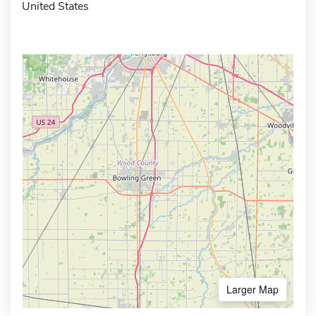
United States
Larger Map