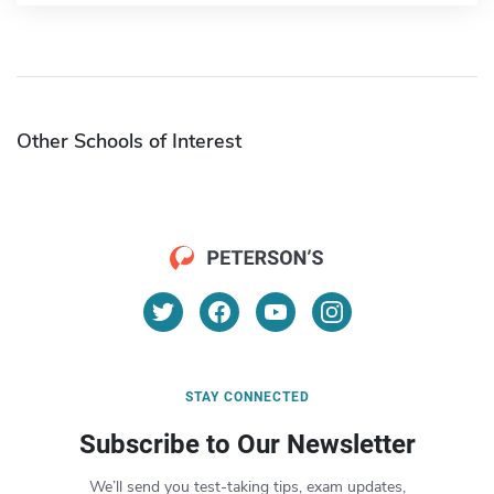
Other Schools of Interest
STAY CONNECTED
Subscribe to Our Newsletter
We’ll send you test-taking tips, exam updates,