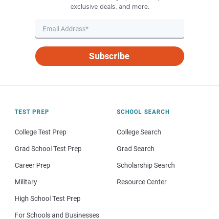
exclusive deals, and more.
Subscribe
TEST PREP
SCHOOL SEARCH
College Test Prep
College Search
Grad School Test Prep
Grad Search
Career Prep
Scholarship Search
Military
Resource Center
High School Test Prep
For Schools and Businesses