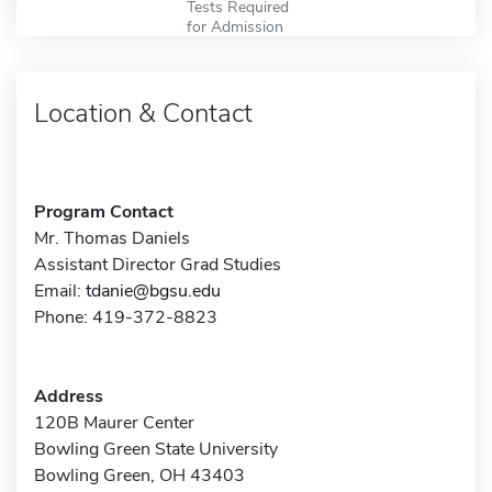
Tests Required
for Admission
Location & Contact
Program Contact
Mr. Thomas Daniels
Assistant Director Grad Studies
Email:
tdanie@bgsu.edu
Phone: 419-372-8823
Address
120B Maurer Center
Bowling Green State University
Bowling Green, OH 43403