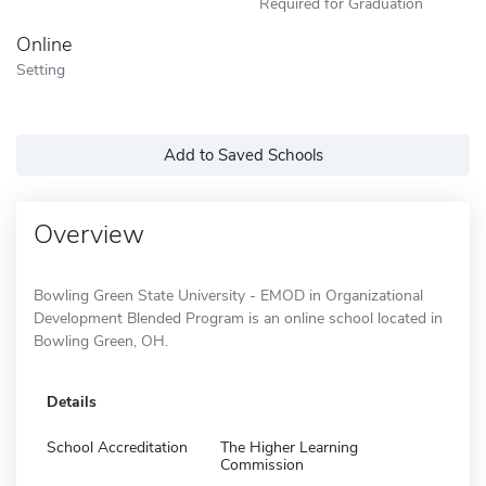
Required for Graduation
Online
Setting
Add to Saved Schools
Overview
Bowling Green State University - EMOD in Organizational
Development Blended Program is an online school located in
Bowling Green, OH.
Details
School Accreditation
The Higher Learning
Commission