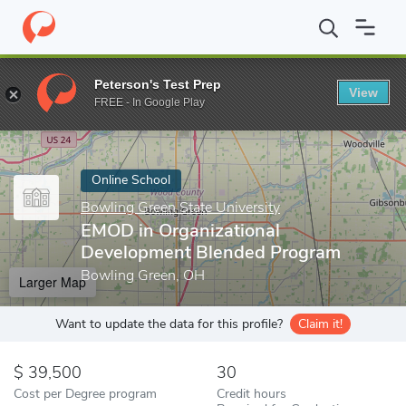
Home
Online Schools
Bowling Green State University
EMOD in
Peterson's Test Prep
View
Enter a keyword
FREE - In Google Play
Online School
Bowling Green State University
EMOD in Organizational
Development Blended Program
Bowling Green, OH
Larger Map
Want to update the data for this profile?
Claim it!
39,500
30
Cost per Degree program
Credit hours