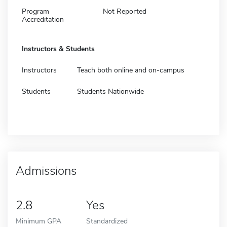
Program
Not Reported
Accreditation
Instructors & Students
Instructors
Teach both online and on-campus
Students
Students Nationwide
Admissions
2.8
Yes
Minimum GPA
Standardized