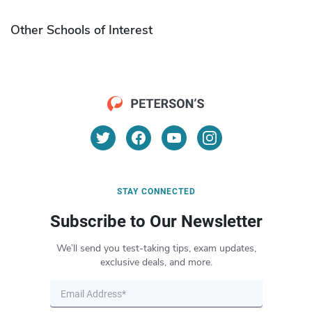
Other Schools of Interest
STAY CONNECTED
Subscribe to Our Newsletter
We’ll send you test-taking tips, exam updates,
exclusive deals, and more.