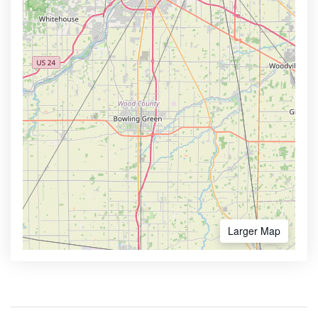
Larger Map