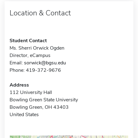
Location & Contact
Student Contact
Ms. Sherri Orwick Ogden
Director, eCampus
Email:
sorwick@bgsu.edu
Phone: 419-372-9676
Address
112 University Hall
Bowling Green State University
Bowling Green, OH 43403
United States