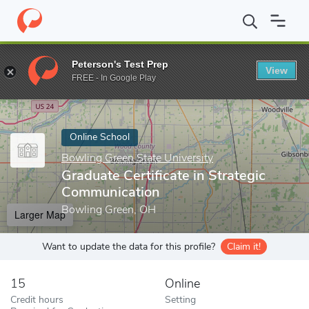
Home
Online Schools
Bowling Green State University
Graduate
Peterson's Test Prep
View
Enter a keyword
FREE - In Google Play
Online School
Bowling Green State University
Graduate Certificate in Strategic
Communication
Bowling Green, OH
Larger Map
Want to update the data for this profile?
Claim it!
15
Online
Credit hours
Setting