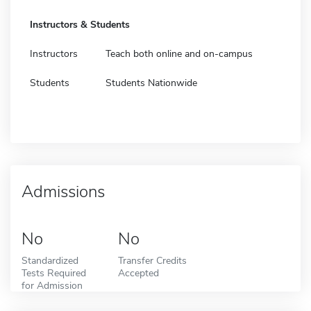
Instructors & Students
Instructors
Teach both online and on-campus
Students
Students Nationwide
Admissions
No
No
Standardized
Transfer Credits
Tests Required
Accepted
for Admission