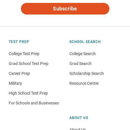
Subscribe
TEST PREP
SCHOOL SEARCH
College Test Prep
College Search
Grad School Test Prep
Grad Search
Career Prep
Scholarship Search
Military
Resource Center
High School Test Prep
For Schools and Businesses
ABOUT US
About Us