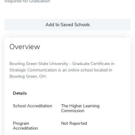
Required for Graduation
Add to Saved Schools
Overview
Bowling Green State University - Graduate Certificate in
Strategic Communication is an online school located in
Bowling Green, OH.
Details
School Accreditation
The Higher Learning
Commission
Program
Not Reported
Accreditation