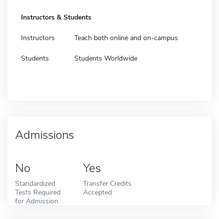
Instructors & Students
Instructors
Teach both online and on-campus
Students
Students Worldwide
Admissions
No
Yes
Standardized
Transfer Credits
Tests Required
Accepted
for Admission