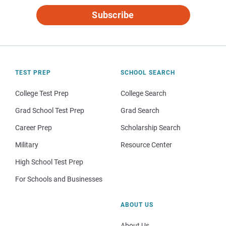
Subscribe
TEST PREP
SCHOOL SEARCH
College Test Prep
College Search
Grad School Test Prep
Grad Search
Career Prep
Scholarship Search
Military
Resource Center
High School Test Prep
For Schools and Businesses
ABOUT US
About Us