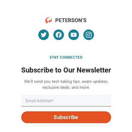
STAY CONNECTED
Subscribe to Our Newsletter
We’ll send you test-taking tips, exam updates,
exclusive deals, and more.
Subscribe