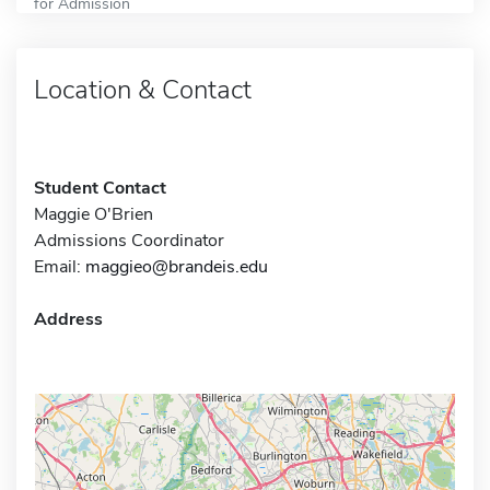
for Admission
Location & Contact
Student Contact
Maggie O'Brien
Admissions Coordinator
Email:
maggieo@brandeis.edu
Address