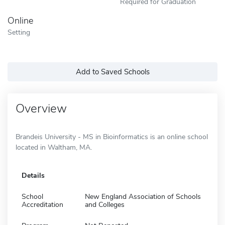
Required for Graduation
Online
Setting
Add to Saved Schools
Overview
Brandeis University - MS in Bioinformatics is an online school
located in Waltham, MA.
Details
School
New England Association of Schools
Accreditation
and Colleges