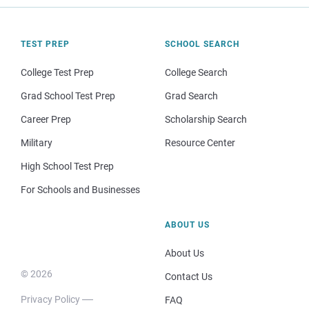
TEST PREP
SCHOOL SEARCH
College Test Prep
College Search
Grad School Test Prep
Grad Search
Career Prep
Scholarship Search
Military
Resource Center
High School Test Prep
For Schools and Businesses
ABOUT US
About Us
© 2026
Contact Us
Privacy Policy
FAQ