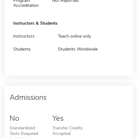
Program
Not Reported
Accreditation
Instructors & Students
Instructors
Teach online only
Students
Students Worldwide
Admissions
No
Yes
Standardized
Transfer Credits
Tests Required
Accepted