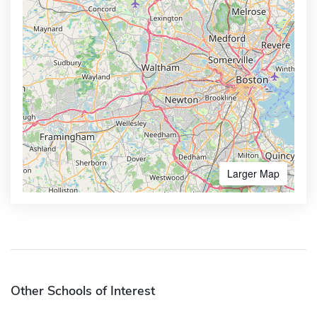
Larger Map
Other Schools of Interest